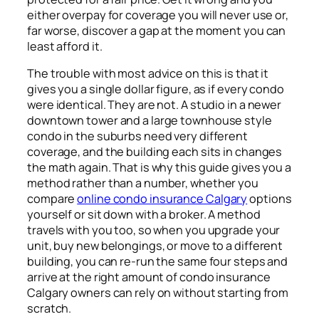
either overpay for coverage you will never use or,
far worse, discover a gap at the moment you can
least afford it.
The trouble with most advice on this is that it
gives you a single dollar figure, as if every condo
were identical. They are not. A studio in a newer
downtown tower and a large townhouse style
condo in the suburbs need very different
coverage, and the building each sits in changes
the math again. That is why this guide gives you a
method rather than a number, whether you
compare
online condo insurance Calgary
options
yourself or sit down with a broker. A method
travels with you too, so when you upgrade your
unit, buy new belongings, or move to a different
building, you can re-run the same four steps and
arrive at the right amount of condo insurance
Calgary owners can rely on without starting from
scratch.