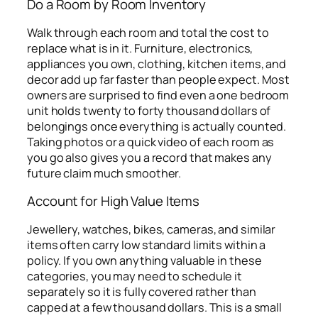
Do a Room by Room Inventory
Walk through each room and total the cost to
replace what is in it. Furniture, electronics,
appliances you own, clothing, kitchen items, and
decor add up far faster than people expect. Most
owners are surprised to find even a one bedroom
unit holds twenty to forty thousand dollars of
belongings once everything is actually counted.
Taking photos or a quick video of each room as
you go also gives you a record that makes any
future claim much smoother.
Account for High Value Items
Jewellery, watches, bikes, cameras, and similar
items often carry low standard limits within a
policy. If you own anything valuable in these
categories, you may need to schedule it
separately so it is fully covered rather than
capped at a few thousand dollars. This is a small