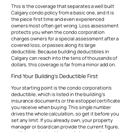
This is the coverage that separates a well built
Calgary condo policy from a basic one, and it is
the piece first time and even experienced
owners most often get wrong. Loss assessment
protects you when the condo corporation
charges owners for a special assessment after a
covered loss, or passes along its large
deductible. Because building deductibles in
Calgary can reach into the tens of thousands of
dollars, this coverage is far from a minor add on.
Find Your Building’s Deductible First
Your starting point is the condo corporation’s
deductible, which is listed in the building’s
insurance documents or the estoppel certificate
you receive when buying. This single number
drives the whole calculation, so get it before you
set any limit. If you already own, your property
manager or board can provide the current figure,