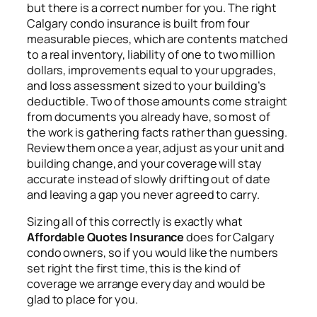
but there is a correct number for you. The right
Calgary condo insurance is built from four
measurable pieces, which are contents matched
to a real inventory, liability of one to two million
dollars, improvements equal to your upgrades,
and loss assessment sized to your building’s
deductible. Two of those amounts come straight
from documents you already have, so most of
the work is gathering facts rather than guessing.
Review them once a year, adjust as your unit and
building change, and your coverage will stay
accurate instead of slowly drifting out of date
and leaving a gap you never agreed to carry.
Sizing all of this correctly is exactly what
Affordable Quotes Insurance
does for Calgary
condo owners, so if you would like the numbers
set right the first time, this is the kind of
coverage we arrange every day and would be
glad to place for you.