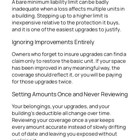
A bare minimum liability limit can be badly
inadequate when a loss affects multiple units in
a building. Stepping up to a higher limit is
inexpensive relative to the protection it buys,
and it is one of the easiest upgrades to justify.
Ignoring Improvements Entirely
Owners who forget to insure upgrades can find a
claim only to restore the basic unit. If your space
has been improved in any meaningful way, the
coverage should reflect it, or you will be paying
for those upgrades twice.
Setting Amounts Once and Never Reviewing
Your belongings, your upgrades, and your
building’s deductible all change over time.
Reviewing your coverage once a year keeps
every amount accurate instead of slowly drifting
out of date and leaving you exposed without