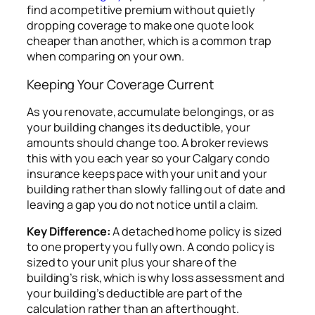
find a competitive premium without quietly
dropping coverage to make one quote look
cheaper than another, which is a common trap
when comparing on your own.
Keeping Your Coverage Current
As you renovate, accumulate belongings, or as
your building changes its deductible, your
amounts should change too. A broker reviews
this with you each year so your Calgary condo
insurance keeps pace with your unit and your
building rather than slowly falling out of date and
leaving a gap you do not notice until a claim.
Key Difference:
A detached home policy is sized
to one property you fully own. A condo policy is
sized to your unit plus your share of the
building’s risk, which is why loss assessment and
your building’s deductible are part of the
calculation rather than an afterthought.