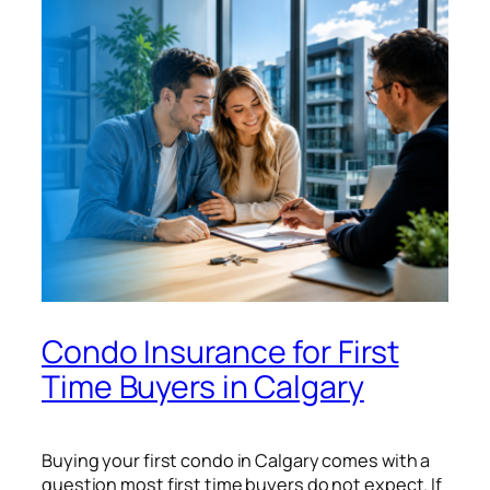
Condo Insurance for First
Time Buyers in Calgary
Buying your first condo in Calgary comes with a
question most first time buyers do not expect. If