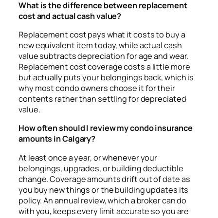
What is the difference between replacement
cost and actual cash value?
Replacement cost pays what it costs to buy a
new equivalent item today, while actual cash
value subtracts depreciation for age and wear.
Replacement cost coverage costs a little more
but actually puts your belongings back, which is
why most condo owners choose it for their
contents rather than settling for depreciated
value.
How often should I review my condo insurance
amounts in Calgary?
At least once a year, or whenever your
belongings, upgrades, or building deductible
change. Coverage amounts drift out of date as
you buy new things or the building updates its
policy. An annual review, which a broker can do
with you, keeps every limit accurate so you are