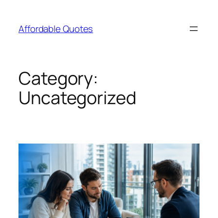
Affordable Quotes
Category:
Uncategorized