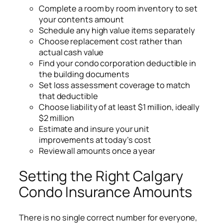
Complete a room by room inventory to set
your contents amount
Schedule any high value items separately
Choose replacement cost rather than
actual cash value
Find your condo corporation deductible in
the building documents
Set loss assessment coverage to match
that deductible
Choose liability of at least $1 million, ideally
$2 million
Estimate and insure your unit
improvements at today’s cost
Review all amounts once a year
Setting the Right Calgary
Condo Insurance Amounts
There is no single correct number for everyone,