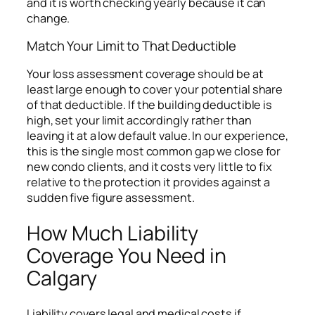
and it is worth checking yearly because it can
change.
Match Your Limit to That Deductible
Your loss assessment coverage should be at
least large enough to cover your potential share
of that deductible. If the building deductible is
high, set your limit accordingly rather than
leaving it at a low default value. In our experience,
this is the single most common gap we close for
new condo clients, and it costs very little to fix
relative to the protection it provides against a
sudden five figure assessment.
How Much Liability
Coverage You Need in
Calgary
Liability covers legal and medical costs if