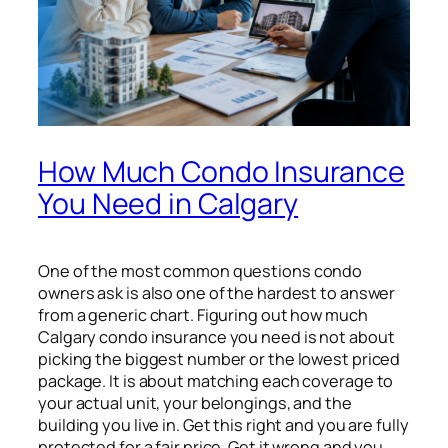
How Much Condo Insurance
You Need in Calgary
One of the most common questions condo
owners ask is also one of the hardest to answer
from a generic chart. Figuring out how much
Calgary condo insurance you need is not about
picking the biggest number or the lowest priced
package. It is about matching each coverage to
your actual unit, your belongings, and the
building you live in. Get this right and you are fully
protected for a fair price. Get it wrong and you