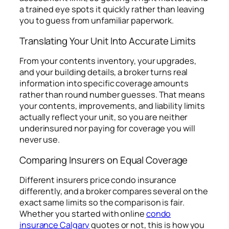
a trained eye spots it quickly rather than leaving
you to guess from unfamiliar paperwork.
Translating Your Unit Into Accurate Limits
From your contents inventory, your upgrades,
and your building details, a broker turns real
information into specific coverage amounts
rather than round number guesses. That means
your contents, improvements, and liability limits
actually reflect your unit, so you are neither
underinsured nor paying for coverage you will
never use.
Comparing Insurers on Equal Coverage
Different insurers price condo insurance
differently, and a broker compares several on the
exact same limits so the comparison is fair.
Whether you started with online
condo
insurance Calgary
quotes or not, this is how you