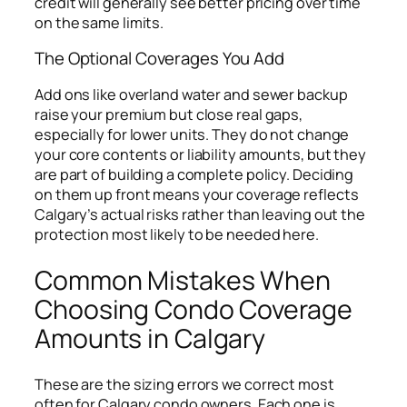
credit will generally see better pricing over time
on the same limits.
The Optional Coverages You Add
Add ons like overland water and sewer backup
raise your premium but close real gaps,
especially for lower units. They do not change
your core contents or liability amounts, but they
are part of building a complete policy. Deciding
on them up front means your coverage reflects
Calgary’s actual risks rather than leaving out the
protection most likely to be needed here.
Common Mistakes When
Choosing Condo Coverage
Amounts in Calgary
These are the sizing errors we correct most
often for Calgary condo owners. Each one is