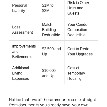
Risk to Other
Personal
$1M to
Units and
Liability
$2M
Guests
Match
Your Condo
Loss
Building
Corporation
Assessment
Deductible
Deductible
Improvements
$2,500 and
Cost to Redo
and
Up
Your Upgrades
Betterments
Additional
Cost of
$10,000
Living
Temporary
and Up
Expenses
Housing
Notice that two of these amounts come straight
from documents you already have, your own