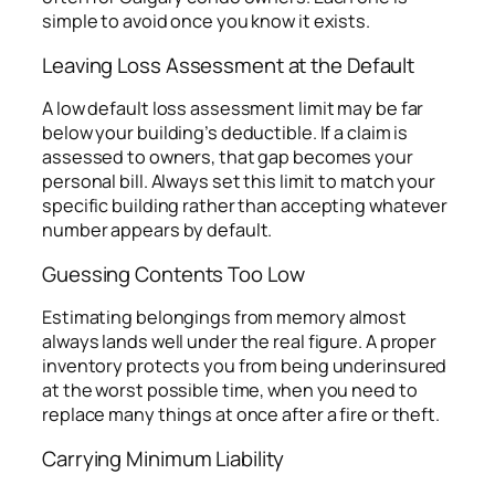
simple to avoid once you know it exists.
Leaving Loss Assessment at the Default
A low default loss assessment limit may be far
below your building’s deductible. If a claim is
assessed to owners, that gap becomes your
personal bill. Always set this limit to match your
specific building rather than accepting whatever
number appears by default.
Guessing Contents Too Low
Estimating belongings from memory almost
always lands well under the real figure. A proper
inventory protects you from being underinsured
at the worst possible time, when you need to
replace many things at once after a fire or theft.
Carrying Minimum Liability