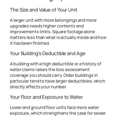
The Size and Value of Your Unit
A larger unit with more belongings and more
upgrades needs higher contents and
improvements limits. Square footage alone
matters less than what is actually inside and how
it has been finished.
Your Building’s Deductible and Age
A building with a high deductible or a history of
water claims raises the loss assessment
coverage you should carry. Older buildings in
particular tend to have larger deductibles, which
directly affects your number.
Your Floor and Exposure to Water
Lower and ground floor units face more water
exposure, which strengthens the case for sewer