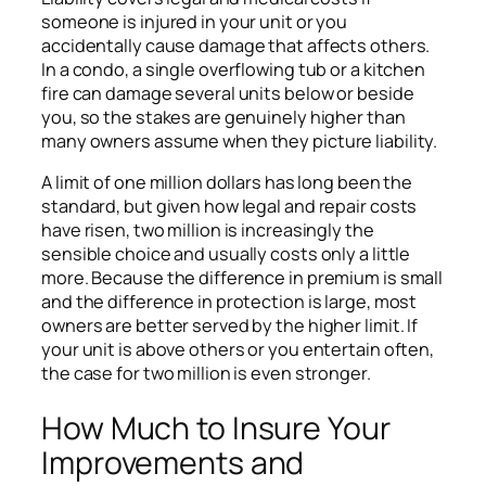
someone is injured in your unit or you
accidentally cause damage that affects others.
In a condo, a single overflowing tub or a kitchen
fire can damage several units below or beside
you, so the stakes are genuinely higher than
many owners assume when they picture liability.
A limit of one million dollars has long been the
standard, but given how legal and repair costs
have risen, two million is increasingly the
sensible choice and usually costs only a little
more. Because the difference in premium is small
and the difference in protection is large, most
owners are better served by the higher limit. If
your unit is above others or you entertain often,
the case for two million is even stronger.
How Much to Insure Your
Improvements and