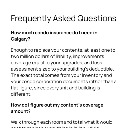
Frequently Asked Questions
How much condo insurance do I need in
Calgary?
Enough to replace your contents, at least one to
two million dollars of liability, improvements
coverage equal to your upgrades, and loss
assessment sized to your building’s deductible.
The exact total comes from your inventory and
your condo corporation documents rather than a
flat figure, since every unit and building is
different.
How do I figure out my content’s coverage
amount?
Walk through each room and total what it would