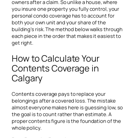
owners after a claim. So unlike a house, where
you insure one property you fully control, your
personal condo coverage has to account for
both your own unit and your share of the
building’s risk. The method below walks through
each piece in the order that makes it easiest to
get right.
How to Calculate Your
Contents Coverage in
Calgary
Contents coverage pays to replace your
belongings after a covered loss. The mistake
almost everyone makes here is guessing low, so
the goal is to count rather than estimate. A
proper contents figure is the foundation of the
whole policy.