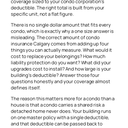
coverage sized to your condo corporation’s
deductible. The right total is built from your
specific unit, not a flat figure.
There is no single dollar amount that fits every
condo, which is exactly why a one size answer is
misleading. The correct amount of condo
insurance Calgary comes from adding up four
things you can actually measure. What would it
cost to replace your belongings? How much
liability protection do you want? What did your
upgrades cost to install? And how large is your
building’s deductible? Answer those four
questions honestly and your coverage almost
defines itself.
The reason this matters more for a condo than a
house is that a condo carries a shared risk a
detached home never does. Your building runs
on one master policy with a single deductible,
and that deductible can be passed back to