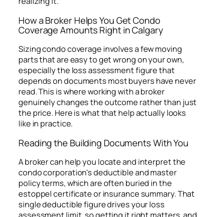
realizing it.
How a Broker Helps You Get Condo
Coverage Amounts Right in Calgary
Sizing condo coverage involves a few moving
parts that are easy to get wrong on your own,
especially the loss assessment figure that
depends on documents most buyers have never
read. This is where working with a broker
genuinely changes the outcome rather than just
the price. Here is what that help actually looks
like in practice.
Reading the Building Documents With You
A broker can help you locate and interpret the
condo corporation’s deductible and master
policy terms, which are often buried in the
estoppel certificate or insurance summary. That
single deductible figure drives your loss
assessment limit, so getting it right matters, and