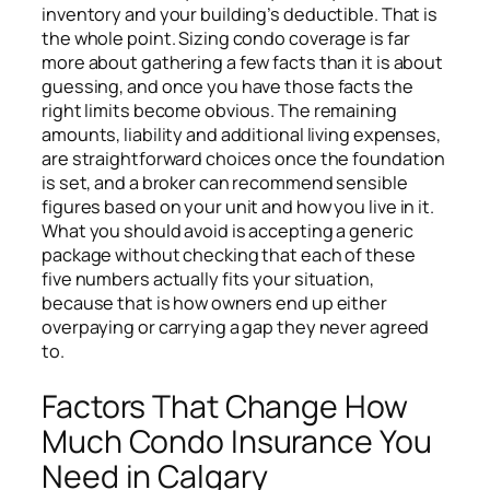
inventory and your building’s deductible. That is
the whole point. Sizing condo coverage is far
more about gathering a few facts than it is about
guessing, and once you have those facts the
right limits become obvious. The remaining
amounts, liability and additional living expenses,
are straightforward choices once the foundation
is set, and a broker can recommend sensible
figures based on your unit and how you live in it.
What you should avoid is accepting a generic
package without checking that each of these
five numbers actually fits your situation,
because that is how owners end up either
overpaying or carrying a gap they never agreed
to.
Factors That Change How
Much Condo Insurance You
Need in Calgary