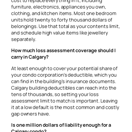
cost to replace everything in it, including
furniture, electronics, appliances you own,
clothing, and kitchen items. Most one bedroom
units hold twenty to forty thousand dollars of
belongings. Use that total as your contents limit,
and schedule high value items like jewellery
separately.
How much loss assessment coverage should I
carry in Calgary?
At least enough to cover your potential share of
your condo corporation’s deductible, which you
can find in the building’s insurance documents.
Calgary building deductibles can reach into the
tens of thousands, so setting your loss
assessment limit to match is important. Leaving
it at a low default is the most common and costly
gap owners have.
Is one million dollars of liability enough for a
Calgary condo?