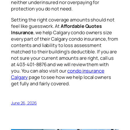
neither underinsured nor overpaying for
protection you do not need.
Setting the right coverage amounts should not
feel like guesswork. At
Affordable Quotes
Insurance
, we help Calgary condo owners size
every part of their Calgary condo insurance, from
contents and liability to loss assessment
matched to their building’s deductible. If you are
not sure your current amounts are right, call us
at 403-401-8876 and we will review them with
you. You can also visit our
condo insurance
Calgary
page to see how we help local owners
get fully and fairly covered.
June 26, 2026