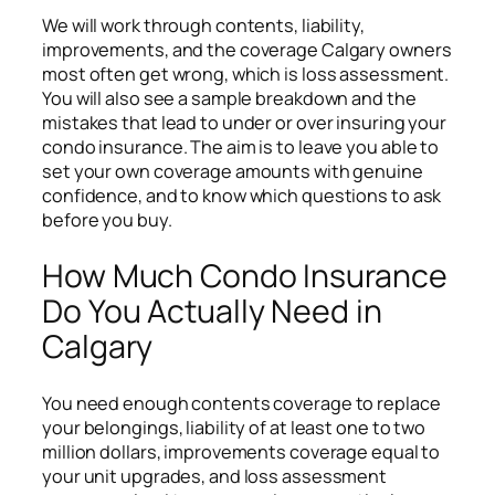
We will work through contents, liability,
improvements, and the coverage Calgary owners
most often get wrong, which is loss assessment.
You will also see a sample breakdown and the
mistakes that lead to under or over insuring your
condo insurance. The aim is to leave you able to
set your own coverage amounts with genuine
confidence, and to know which questions to ask
before you buy.
How Much Condo Insurance
Do You Actually Need in
Calgary
You need enough contents coverage to replace
your belongings, liability of at least one to two
million dollars, improvements coverage equal to
your unit upgrades, and loss assessment