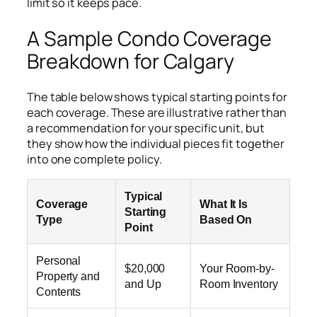
limit so it keeps pace.
A Sample Condo Coverage
Breakdown for Calgary
The table below shows typical starting points for
each coverage. These are illustrative rather than
a recommendation for your specific unit, but
they show how the individual pieces fit together
into one complete policy.
Typical
Coverage
What It Is
Starting
Type
Based On
Point
Personal
$20,000
Your Room-by-
Property and
and Up
Room Inventory
Contents