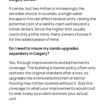
It can be, but two million is increasingly the
sensible choice. In a condo, a single water
escape or fire can affect several units, raising the
potential cost of a liability claim well beyond a
million dollars. Since the higher limit usually
costs only a little more, many owners choose it
for the added peace of mind.
Do I need to insure my condo upgrades
separately in Calgary?
Yes, through improvements and betterments
coverage. The building’s master policy often only
restores the original standard after a loss, so
upgrades like a renovated kitchen or better
flooring may not be covered without it. Size this
coverage to what your improvements would cost
to redo today so a claim restores your actual
unit.