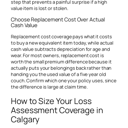
step that prevents a painful surprise if a high
value item is lost or stolen.
Choose Replacement Cost Over Actual
Cash Value
Replacement cost coverage pays what it costs
to buy a new equivalent item today, while actual
cash value subtracts depreciation for age and
wear. For most owners, replacement cost is
worth the small premium difference because it
actually puts your belongings back rather than
handing you the used value of a five year old
couch. Confirm which one your policy uses, since
the difference is large at claim time.
How to Size Your Loss
Assessment Coverage in
Calgary