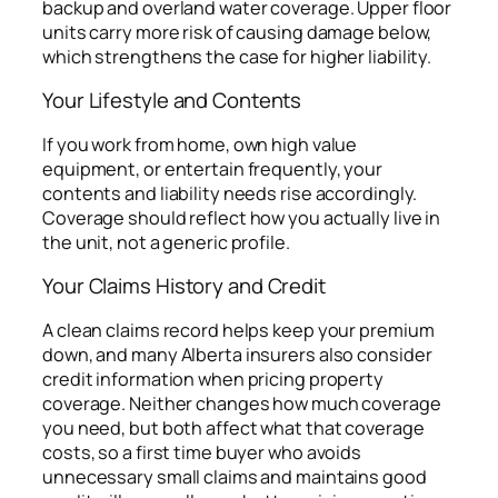
backup and overland water coverage. Upper floor
units carry more risk of causing damage below,
which strengthens the case for higher liability.
Your Lifestyle and Contents
If you work from home, own high value
equipment, or entertain frequently, your
contents and liability needs rise accordingly.
Coverage should reflect how you actually live in
the unit, not a generic profile.
Your Claims History and Credit
A clean claims record helps keep your premium
down, and many Alberta insurers also consider
credit information when pricing property
coverage. Neither changes how much coverage
you need, but both affect what that coverage
costs, so a first time buyer who avoids
unnecessary small claims and maintains good