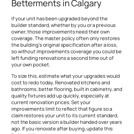
Betterments in Calgary
If your unit has been upgraded beyond the
builder standard, whether by you or a previous
owner, those improvements need their own
coverage. The master policy often only restores
the building’s original specification after a loss,
so without improvements coverage you could be
left funding renovations a second time out of
your own pocket.
To size this, estimate what your upgrades would
cost to redo today. Renovated kitchens and
bathrooms, better flooring, built in cabinetry, and
quality fixtures add up quickly, especially at
current renovation prices. Set your
improvements limit to reflect that figure so a
claim restores your unit to its current standard,
not the basic version a builder handed over years
ago. If you renovate after buying, update this