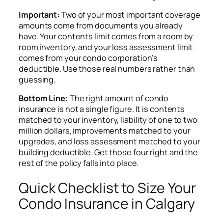
Important:
Two of your most important coverage
amounts come from documents you already
have. Your contents limit comes from a room by
room inventory, and your loss assessment limit
comes from your condo corporation’s
deductible. Use those real numbers rather than
guessing.
Bottom Line:
The right amount of condo
insurance is not a single figure. It is contents
matched to your inventory, liability of one to two
million dollars, improvements matched to your
upgrades, and loss assessment matched to your
building deductible. Get those four right and the
rest of the policy falls into place.
Quick Checklist to Size Your
Condo Insurance in Calgary