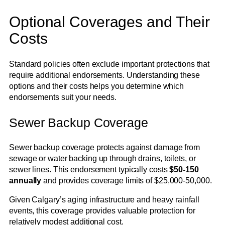
Optional Coverages and Their
Costs
Standard policies often exclude important protections that
require additional endorsements. Understanding these
options and their costs helps you determine which
endorsements suit your needs.
Sewer Backup Coverage
Sewer backup coverage protects against damage from
sewage or water backing up through drains, toilets, or
sewer lines. This endorsement typically costs
$50-150
annually
and provides coverage limits of $25,000-50,000.
Given Calgary’s aging infrastructure and heavy rainfall
events, this coverage provides valuable protection for
relatively modest additional cost.