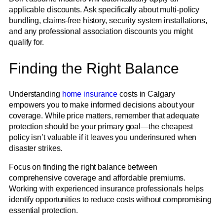
applicable discounts. Ask specifically about multi-policy
bundling, claims-free history, security system installations,
and any professional association discounts you might
qualify for.
Finding the Right Balance
Understanding
home insurance
costs in Calgary
empowers you to make informed decisions about your
coverage. While price matters, remember that adequate
protection should be your primary goal—the cheapest
policy isn’t valuable if it leaves you underinsured when
disaster strikes.
Focus on finding the right balance between
comprehensive coverage and affordable premiums.
Working with experienced insurance professionals helps
identify opportunities to reduce costs without compromising
essential protection.