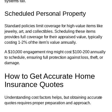
systems fail.
Scheduled Personal Property
Standard policies limit coverage for high-value items like
jewelry, art, and collectibles. Scheduling these items
provides full coverage for their appraised value, typically
costing 1-2% of the item’s value annually.
A $10,000 engagement ring might cost $100-200 annually
to schedule, ensuring full protection against loss, theft, or
damage.
How to Get Accurate Home
Insurance Quotes
Understanding cost factors helps, but obtaining accurate
quotes requires proper preparation and approach.