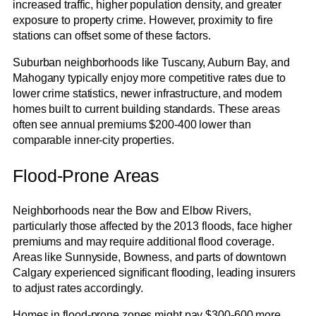
increased traffic, higher population density, and greater
exposure to property crime. However, proximity to fire
stations can offset some of these factors.
Suburban neighborhoods like Tuscany, Auburn Bay, and
Mahogany typically enjoy more competitive rates due to
lower crime statistics, newer infrastructure, and modern
homes built to current building standards. These areas
often see annual premiums $200-400 lower than
comparable inner-city properties.
Flood-Prone Areas
Neighborhoods near the Bow and Elbow Rivers,
particularly those affected by the 2013 floods, face higher
premiums and may require additional flood coverage.
Areas like Sunnyside, Bowness, and parts of downtown
Calgary experienced significant flooding, leading insurers
to adjust rates accordingly.
Homes in flood-prone zones might pay $300-600 more