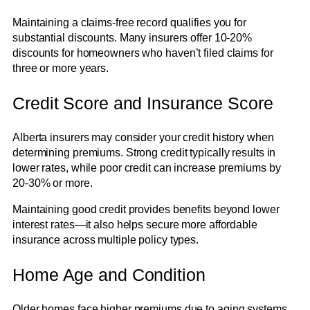
Maintaining a claims-free record qualifies you for
substantial discounts. Many insurers offer 10-20%
discounts for homeowners who haven’t filed claims for
three or more years.
Credit Score and Insurance Score
Alberta insurers may consider your credit history when
determining premiums. Strong credit typically results in
lower rates, while poor credit can increase premiums by
20-30% or more.
Maintaining good credit provides benefits beyond lower
interest rates—it also helps secure more affordable
insurance across multiple policy types.
Home Age and Condition
Older homes face higher premiums due to aging systems