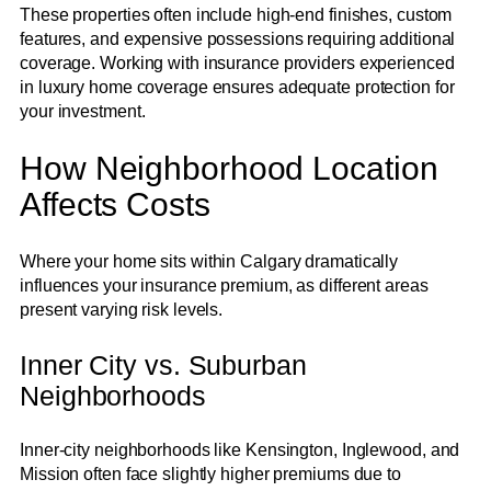
These properties often include high-end finishes, custom
features, and expensive possessions requiring additional
coverage. Working with insurance providers experienced
in luxury home coverage ensures adequate protection for
your investment.
How Neighborhood Location
Affects Costs
Where your home sits within Calgary dramatically
influences your insurance premium, as different areas
present varying risk levels.
Inner City vs. Suburban
Neighborhoods
Inner-city neighborhoods like Kensington, Inglewood, and
Mission often face slightly higher premiums due to