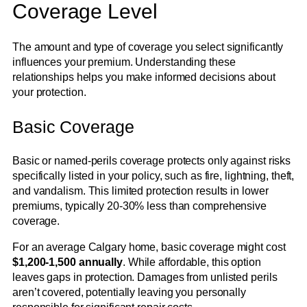
Coverage Level
The amount and type of coverage you select significantly
influences your premium. Understanding these
relationships helps you make informed decisions about
your protection.
Basic Coverage
Basic or named-perils coverage protects only against risks
specifically listed in your policy, such as fire, lightning, theft,
and vandalism. This limited protection results in lower
premiums, typically 20-30% less than comprehensive
coverage.
For an average Calgary home, basic coverage might cost
$1,200-1,500 annually
. While affordable, this option
leaves gaps in protection. Damages from unlisted perils
aren’t covered, potentially leaving you personally