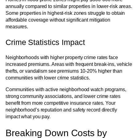
annually compared to similar properties in lower-risk areas.
Some properties in highest-risk zones struggle to obtain
affordable coverage without significant mitigation
measures.
Crime Statistics Impact
Neighborhoods with higher property crime rates face
increased premiums. Areas with frequent break-ins, vehicle
thefts, or vandalism see premiums 10-20% higher than
communities with lower crime statistics.
Communities with active neighborhood watch programs,
strong community associations, and lower crime rates
benefit from more competitive insurance rates. Your
neighborhood’s reputation and safety record directly
impact what you pay.
Breaking Down Costs by