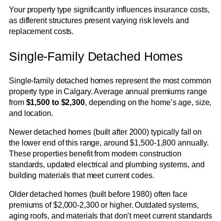
Your property type significantly influences insurance costs,
as different structures present varying risk levels and
replacement costs.
Single-Family Detached Homes
Single-family detached homes represent the most common
property type in Calgary. Average annual premiums range
from
$1,500 to $2,300
, depending on the home’s age, size,
and location.
Newer detached homes (built after 2000) typically fall on
the lower end of this range, around $1,500-1,800 annually.
These properties benefit from modern construction
standards, updated electrical and plumbing systems, and
building materials that meet current codes.
Older detached homes (built before 1980) often face
premiums of $2,000-2,300 or higher. Outdated systems,
aging roofs, and materials that don’t meet current standards