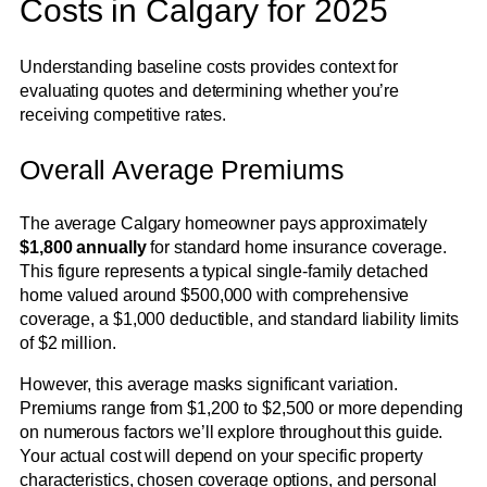
Costs in Calgary for 2025
Understanding baseline costs provides context for
evaluating quotes and determining whether you’re
receiving competitive rates.
Overall Average Premiums
The average Calgary homeowner pays approximately
$1,800 annually
for standard home insurance coverage.
This figure represents a typical single-family detached
home valued around $500,000 with comprehensive
coverage, a $1,000 deductible, and standard liability limits
of $2 million.
However, this average masks significant variation.
Premiums range from $1,200 to $2,500 or more depending
on numerous factors we’ll explore throughout this guide.
Your actual cost will depend on your specific property
characteristics, chosen coverage options, and personal