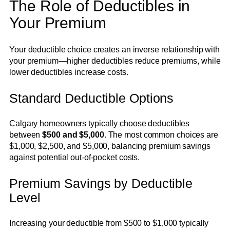
The Role of Deductibles in
Your Premium
Your deductible choice creates an inverse relationship with
your premium—higher deductibles reduce premiums, while
lower deductibles increase costs.
Standard Deductible Options
Calgary homeowners typically choose deductibles
between
$500 and $5,000
. The most common choices are
$1,000, $2,500, and $5,000, balancing premium savings
against potential out-of-pocket costs.
Premium Savings by Deductible
Level
Increasing your deductible from $500 to $1,000 typically