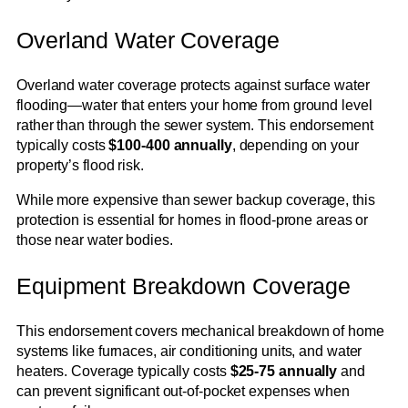
Overland Water Coverage
Overland water coverage protects against surface water
flooding—water that enters your home from ground level
rather than through the sewer system. This endorsement
typically costs
$100-400 annually
, depending on your
property’s flood risk.
While more expensive than sewer backup coverage, this
protection is essential for homes in flood-prone areas or
those near water bodies.
Equipment Breakdown Coverage
This endorsement covers mechanical breakdown of home
systems like furnaces, air conditioning units, and water
heaters. Coverage typically costs
$25-75 annually
and
can prevent significant out-of-pocket expenses when