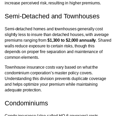
increase perceived risk, resulting in higher premiums.
Semi-Detached and Townhouses
Semi-detached homes and townhouses generally cost
slightly less to insure than detached houses, with average
premiums ranging from
$1,300 to $2,000 annually
. Shared
walls reduce exposure to certain risks, though this
depends on proper fire separation and maintenance of
common elements.
Townhouse insurance costs vary based on what the
condominium corporation’s master policy covers.
Understanding this division prevents duplicate coverage
and helps optimize your premium while maintaining
adequate protection.
Condominiums
Condo insurance (also called HO-6 coverage) costs