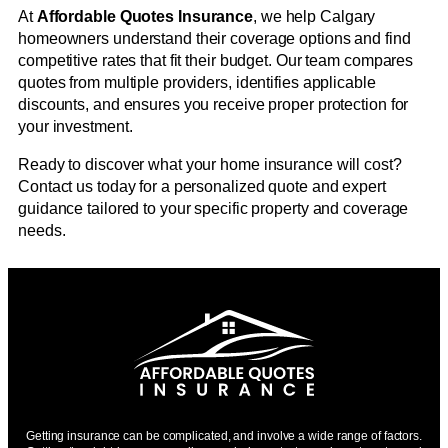
At
Affordable Quotes Insurance
, we help Calgary
homeowners understand their coverage options and find
competitive rates that fit their budget. Our team compares
quotes from multiple providers, identifies applicable
discounts, and ensures you receive proper protection for
your investment.
Ready to discover what your home insurance will cost?
Contact us today for a personalized quote and expert
guidance tailored to your specific property and coverage
needs.
Getting insurance can be complicated, and involve a wide range of factors.