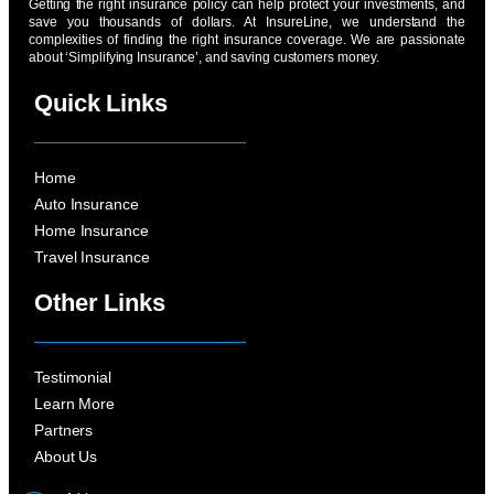
Getting the right insurance policy can help protect your investments, and
save you thousands of dollars. At InsureLine, we understand the
complexities of finding the right insurance coverage. We are passionate
about ‘Simplifying Insurance’, and saving customers money.
Quick Links
Home
Auto Insurance
Home Insurance
Travel Insurance
Other Links
Testimonial
Learn More
Partners
About Us