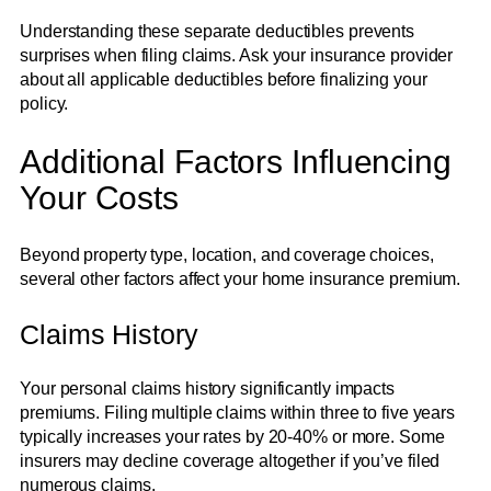
Understanding these separate deductibles prevents
surprises when filing claims. Ask your insurance provider
about all applicable deductibles before finalizing your
policy.
Additional Factors Influencing
Your Costs
Beyond property type, location, and coverage choices,
several other factors affect your home insurance premium.
Claims History
Your personal claims history significantly impacts
premiums. Filing multiple claims within three to five years
typically increases your rates by 20-40% or more. Some
insurers may decline coverage altogether if you’ve filed
numerous claims.