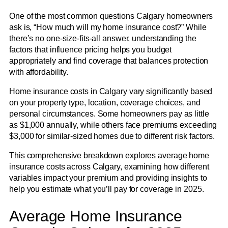
One of the most common questions Calgary homeowners
ask is, “How much will my home insurance cost?” While
there’s no one-size-fits-all answer, understanding the
factors that influence pricing helps you budget
appropriately and find coverage that balances protection
with affordability.
Home insurance costs in Calgary vary significantly based
on your property type, location, coverage choices, and
personal circumstances. Some homeowners pay as little
as $1,000 annually, while others face premiums exceeding
$3,000 for similar-sized homes due to different risk factors.
This comprehensive breakdown explores average home
insurance costs across Calgary, examining how different
variables impact your premium and providing insights to
help you estimate what you’ll pay for coverage in 2025.
Average Home Insurance