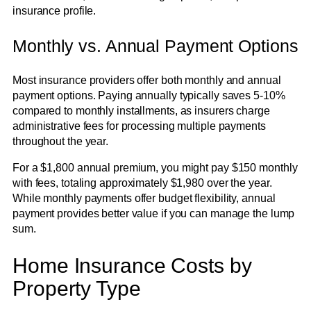
insurance profile.
Monthly vs. Annual Payment Options
Most insurance providers offer both monthly and annual
payment options. Paying annually typically saves 5-10%
compared to monthly installments, as insurers charge
administrative fees for processing multiple payments
throughout the year.
For a $1,800 annual premium, you might pay $150 monthly
with fees, totaling approximately $1,980 over the year.
While monthly payments offer budget flexibility, annual
payment provides better value if you can manage the lump
sum.
Home Insurance Costs by
Property Type