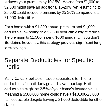
reduces your premium by 10-15%. Moving from $1,000 to
$2,500 might save an additional 15-20%, while jumping to
$5,000 could reduce premiums by 25-30% compared to a
$1,000 deductible.
For a home with a $1,800 annual premium and $1,000
deductible, switching to a $2,500 deductible might reduce
the premium to $1,500, saving $300 annually. If you don’t
file claims frequently, this strategy provides significant long-
term savings.
Separate Deductibles for Specific
Perils
Many Calgary policies include separate, often higher,
deductibles for hail damage and sewer backup. Hail
deductibles might be 2-5% of your home’s insured value,
meaning a $500,000 home could have a $10,000-25,000
hail deductible despite having a $1,000 deductible for other
claims.