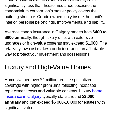
significantly less than house insurance because the
condominium corporation’s master policy covers the
building structure. Condo owners only insure their unit’s
interior, personal belongings, improvements, and liability.
Average condo insurance in Calgary ranges from
$400 to
$800 annually
, though luxury units with extensive
upgrades or high-value contents may exceed $1,000. The
relatively low cost makes condo insurance an affordable
way to protect your investment and possessions.
Luxury and High-Value Homes
Homes valued over $1 million require specialized
coverage with higher premiums reflecting increased
replacement costs and valuable contents. Luxury
home
insurance in Calgary
typically starts around
$3,000
annually
and can exceed $5,000-10,000 for estates with
significant value.