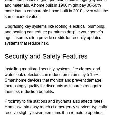
and materials. A home built in 1960 might pay 30-50%
more than a comparable home built in 2010, even with the
same market value.
Upgrading key systems like roofing, electrical, plumbing,
and heating can reduce premiums despite your home’s
age. Insurers often provide credits for recently updated
systems that reduce risk.
Security and Safety Features
Installing monitored security systems, fire alarms, and
water leak detectors can reduce premiums by 5-15%.
Smart home devices that monitor and prevent damage
increasingly qualify for discounts as insurers recognize
their risk-reduction benefits.
Proximity to fire stations and hydrants also affects rates.
Homes within easy reach of emergency services typically
receive slightly lower premiums than remote properties.