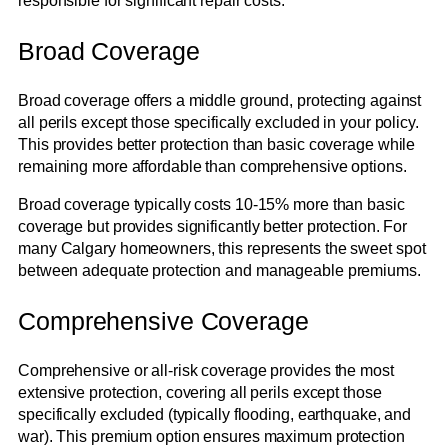
responsible for significant repair costs.
Broad Coverage
Broad coverage offers a middle ground, protecting against
all perils except those specifically excluded in your policy.
This provides better protection than basic coverage while
remaining more affordable than comprehensive options.
Broad coverage typically costs 10-15% more than basic
coverage but provides significantly better protection. For
many Calgary homeowners, this represents the sweet spot
between adequate protection and manageable premiums.
Comprehensive Coverage
Comprehensive or all-risk coverage provides the most
extensive protection, covering all perils except those
specifically excluded (typically flooding, earthquake, and
war). This premium option ensures maximum protection