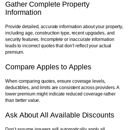
Gather Complete Property
Information
Provide detailed, accurate information about your property,
including age, construction type, recent upgrades, and
security features. Incomplete or inaccurate information
leads to incorrect quotes that don’t reflect your actual
premium.
Compare Apples to Apples
When comparing quotes, ensure coverage levels,
deductibles, and limits are consistent across providers. A
lower premium might indicate reduced coverage rather
than better value.
Ask About All Available Discounts
Don’t assume insurers will automatically apply all