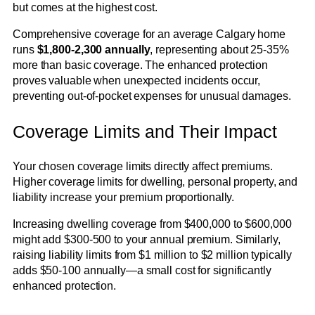
but comes at the highest cost.
Comprehensive coverage for an average Calgary home
runs
$1,800-2,300 annually
, representing about 25-35%
more than basic coverage. The enhanced protection
proves valuable when unexpected incidents occur,
preventing out-of-pocket expenses for unusual damages.
Coverage Limits and Their Impact
Your chosen coverage limits directly affect premiums.
Higher coverage limits for dwelling, personal property, and
liability increase your premium proportionally.
Increasing dwelling coverage from $400,000 to $600,000
might add $300-500 to your annual premium. Similarly,
raising liability limits from $1 million to $2 million typically
adds $50-100 annually—a small cost for significantly
enhanced protection.