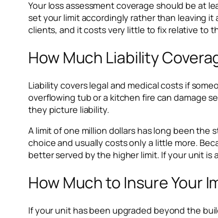
Your loss assessment coverage should be at leas
set your limit accordingly rather than leaving i
clients, and it costs very little to fix relative 
How Much Liability Covera
Liability covers legal and medical costs if some
overflowing tub or a kitchen fire can damage 
they picture liability.
A limit of one million dollars has long been the 
choice and usually costs only a little more. Bec
better served by the higher limit. If your unit i
How Much to Insure Your I
If your unit has been upgraded beyond the bui