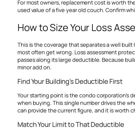
For most owners, replacement cost is worth the
used value of a five year old couch. Confirm whi
How to Size Your Loss Ass
This is the coverage that separates a well built
most often get wrong. Loss assessment protect
passes along its large deductible. Because build
minor add on.
Find Your Building’s Deductible First
Your starting point is the condo corporation’s d
when buying. This single number drives the whol
can provide the current figure, and it is worth
Match Your Limit to That Deductible