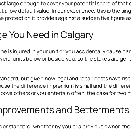
t large enough to cover your potential share of that de
t at a low default value. In our experience, this is th
to the protection it provides against a sudden five figure
ge You Need in Calgary
one is injured in your unit or you accidentally cause da
several units below or beside you, so the stakes are 
standard, but given how legal and repair costs have rise
ause the difference in premium is small and the differe
s above others or you entertain often, the case for two m
mprovements and Betterments 
lder standard, whether by you or a previous owner, t