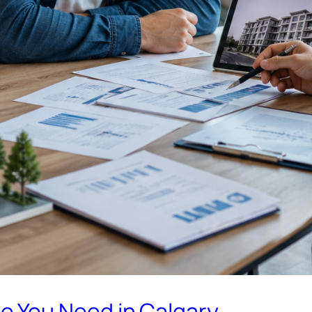
 You Need in Calgary