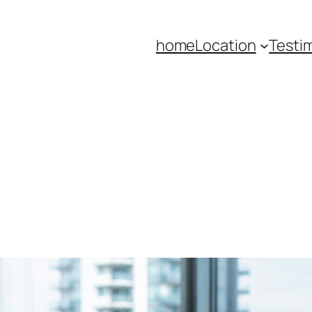
home
Location
Testi