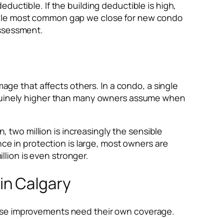
ductible. If the building deductible is high,
e single most common gap we close for new condo
 assessment.
mage that affects others. In a condo, a single
genuinely higher than many owners assume when
n, two million is increasingly the sensible
nce in protection is large, most owners are
illion is even stronger.
in Calgary
hose improvements need their own coverage.