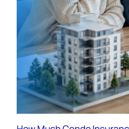
How Much Condo Insurance