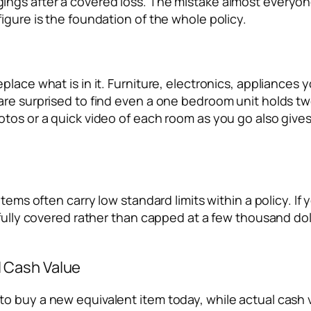
ngs after a covered loss. The mistake almost everyone
igure is the foundation of the whole policy.
place what is in it. Furniture, electronics, appliances
are surprised to find even a one bedroom unit holds tw
otos or a quick video of each room as you go also give
items often carry low standard limits within a policy. I
fully covered rather than capped at a few thousand dolla
 Cash Value
o buy a new equivalent item today, while actual cash 