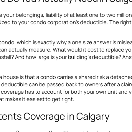
ur belongings, liability of at least one to two millio
d to your condo corporation’s deductible. The right tota
y condo, which is exactly why a one size answer is mis
an actually measure. What would it cost to replace yo
stall? And how large is your building’s deductible? An
a house is that a condo carries a shared risk a detach
t deductible can be passed back to owners after a clai
 coverage has to account for both your own unit and yo
t makes it easiest to get right.
tents Coverage in Calgary