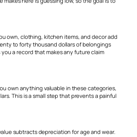
 makes here is guessing low, so the goal is to
 you own, clothing, kitchen items, and decor add
enty to forty thousand dollars of belongings
s you a record that makes any future claim
f you own anything valuable in these categories,
rs. This is a small step that prevents a painful
value subtracts depreciation for age and wear.