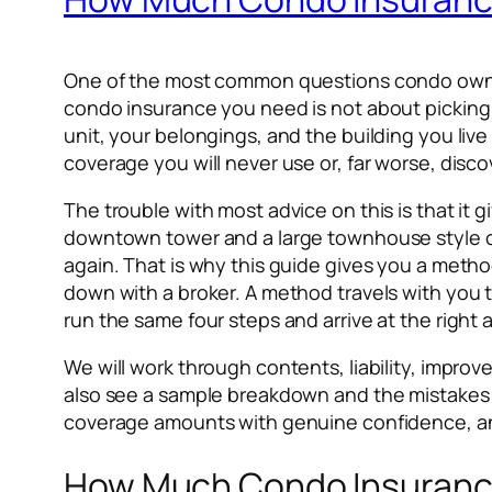
One of the most common questions condo owners
condo insurance you need is not about picking 
unit, your belongings, and the building you live 
coverage you will never use or, far worse, disco
The trouble with most advice on this is that it g
downtown tower and a large townhouse style co
again. That is why this guide gives you a met
down with a broker. A method travels with you 
run the same four steps and arrive at the right
We will work through contents, liability, impr
also see a sample breakdown and the mistakes t
coverage amounts with genuine confidence, an
How Much Condo Insurance 