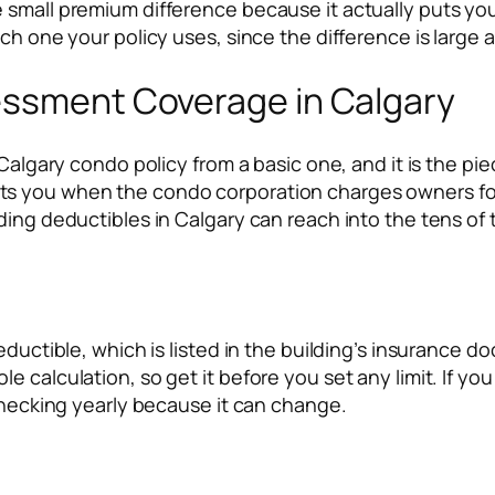
 small premium difference because it actually puts yo
ch one your policy uses, since the difference is large a
essment Coverage in Calgary
 Calgary condo policy from a basic one, and it is the p
s you when the condo corporation charges owners for 
ing deductibles in Calgary can reach into the tens of t
eductible, which is listed in the building’s insurance 
e calculation, so get it before you set any limit. If y
 checking yearly because it can change.