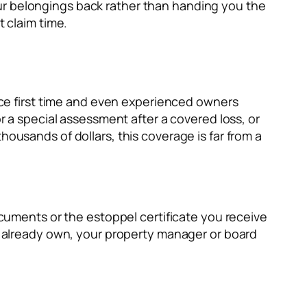
ur belongings back rather than handing you the
t claim time.
iece first time and even experienced owners
a special assessment after a covered loss, or
housands of dollars, this coverage is far from a
documents or the estoppel certificate you receive
ou already own, your property manager or board