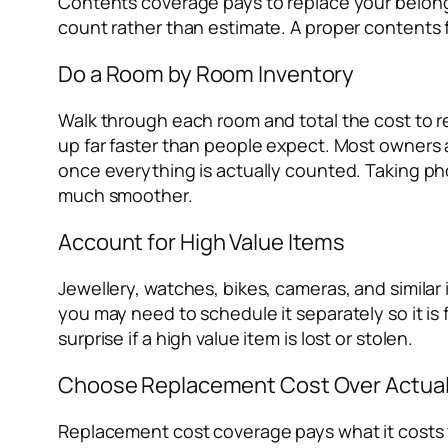
Contents coverage pays to replace your belongi
count rather than estimate. A proper contents f
Do a Room by Room Inventory
Walk through each room and total the cost to re
up far faster than people expect. Most owners 
once everything is actually counted. Taking ph
much smoother.
Account for High Value Items
Jewellery, watches, bikes, cameras, and similar 
you may need to schedule it separately so it is 
surprise if a high value item is lost or stolen.
Choose Replacement Cost Over Actual
Replacement cost coverage pays what it costs t