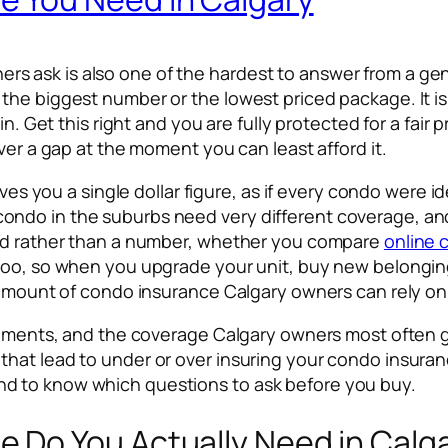
 ask is also one of the hardest to answer from a gen
the biggest number or the lowest priced package. It i
in. Get this right and you are fully protected for a fair 
ver a gap at the moment you can least afford it.
ives you a single dollar figure, as if every condo were i
ndo in the suburbs need very different coverage, and
hod rather than a number, whether you compare
online 
too, so when you upgrade your unit, buy new belongings
 amount of condo insurance Calgary owners can rely on 
ovements, and the coverage Calgary owners most often g
hat lead to under or over insuring your condo insuranc
d to know which questions to ask before you buy.
Do You Actually Need in Calg