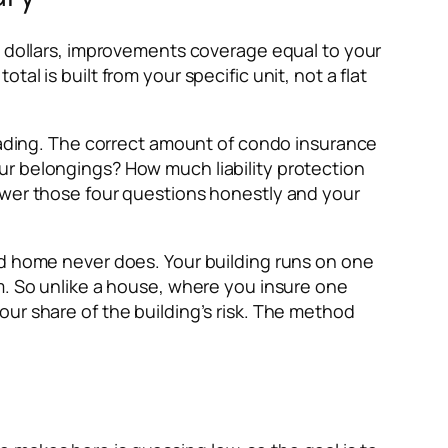
n dollars, improvements coverage equal to your
l is built from your specific unit, not a flat
leading. The correct amount of condo insurance
ur belongings? How much liability protection
swer those four questions honestly and your
ed home never does. Your building runs on one
m. So unlike a house, where you insure one
ur share of the building’s risk. The method