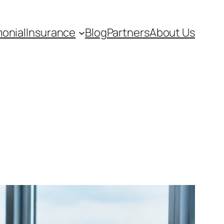
monial
Insurance
Blog
Partners
About Us