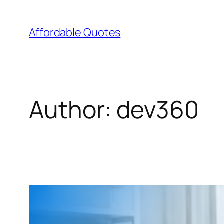
Affordable Quotes
Author:
dev360