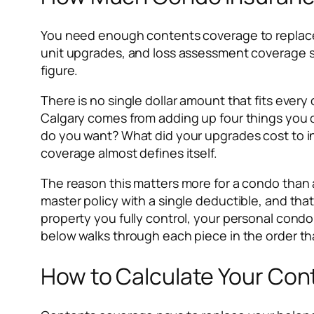
You need enough contents coverage to replace yo
unit upgrades, and loss assessment coverage size
figure.
There is no single dollar amount that fits ever
Calgary comes from adding up four things you c
do you want? What did your upgrades cost to in
coverage almost defines itself.
The reason this matters more for a condo than 
master policy with a single deductible, and tha
property you fully control, your personal condo
below walks through each piece in the order tha
How to Calculate Your Con