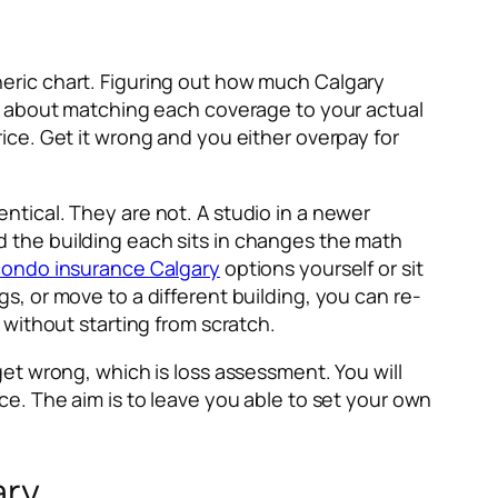
eric chart. Figuring out how much Calgary
s about matching each coverage to your actual
price. Get it wrong and you either overpay for
dentical. They are not. A studio in a newer
 the building each sits in changes the math
condo insurance Calgary
options yourself or sit
, or move to a different building, you can re-
without starting from scratch.
et wrong, which is loss assessment. You will
e. The aim is to leave you able to set your own
ary