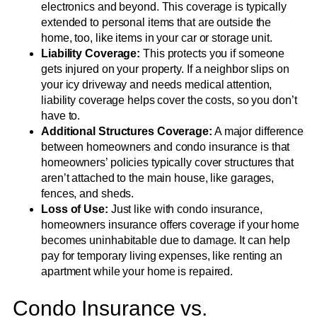
electronics and beyond. This coverage is typically
extended to personal items that are outside the
home, too, like items in your car or storage unit.
Liability Coverage:
This protects you if someone
gets injured on your property. If a neighbor slips on
your icy driveway and needs medical attention,
liability coverage helps cover the costs, so you don’t
have to.
Additional Structures Coverage:
A major difference
between homeowners and condo insurance is that
homeowners’ policies typically cover structures that
aren’t attached to the main house, like garages,
fences, and sheds.
Loss of Use:
Just like with condo insurance,
homeowners insurance offers coverage if your home
becomes uninhabitable due to damage. It can help
pay for temporary living expenses, like renting an
apartment while your home is repaired.
Condo Insurance vs.