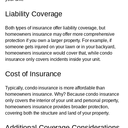
Liability Coverage
Both types of insurance offer liability coverage, but
homeowners insurance may offer more comprehensive
protection if you own a larger property. For example, if
someone gets injured on your lawn or in your backyard,
homeowners insurance would cover that, while condo
insurance only covers incidents inside your unit.
Cost of Insurance
Typically, condo insurance is more affordable than
homeowners insurance. Why? Because condo insurance
only covers the interior of your unit and personal property,
homeowners insurance provides broader protection,
covering both the structure and land of your property.
Additional Coverage Considerations