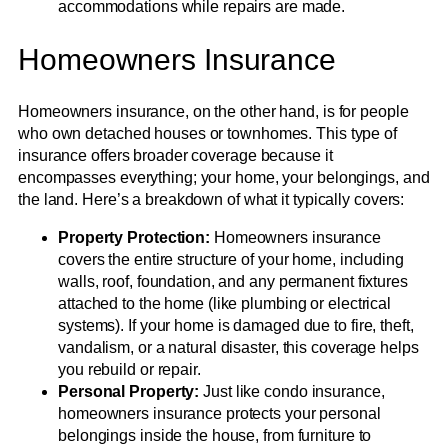
accommodations while repairs are made.
Homeowners Insurance
Homeowners insurance, on the other hand, is for people
who own detached houses or townhomes. This type of
insurance offers broader coverage because it
encompasses everything; your home, your belongings, and
the land. Here’s a breakdown of what it typically covers:
Property Protection:
Homeowners insurance
covers the entire structure of your home, including
walls, roof, foundation, and any permanent fixtures
attached to the home (like plumbing or electrical
systems). If your home is damaged due to fire, theft,
vandalism, or a natural disaster, this coverage helps
you rebuild or repair.
Personal Property:
Just like condo insurance,
homeowners insurance protects your personal
belongings inside the house, from furniture to