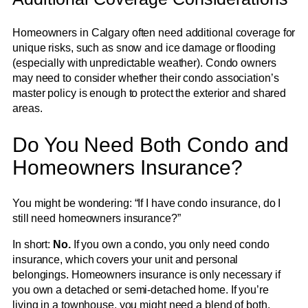
Homeowners in Calgary often need additional coverage for
unique risks, such as snow and ice damage or flooding
(especially with unpredictable weather). Condo owners
may need to consider whether their condo association’s
master policy is enough to protect the exterior and shared
areas.
Do You Need Both Condo and
Homeowners Insurance?
You might be wondering: “If I have condo insurance, do I
still need homeowners insurance?”
In short:
No.
If you own a condo, you only need condo
insurance, which covers your unit and personal
belongings. Homeowners insurance is only necessary if
you own a detached or semi-detached home. If you’re
living in a townhouse, you might need a blend of both,