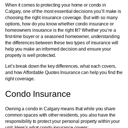
When it comes to protecting your home or condo in
Calgary, one of the most essential decisions you’ll make is
choosing the right insurance coverage. But with so many
options, how do you know whether condo insurance or
homeowners insurance is the right fit? Whether you’re a
first-time buyer or a seasoned homeowner, understanding
the differences between these two types of insurance will
help you make an informed decision and ensure your
property is well protected.
Let’s break down the key differences, what each covers,
and how Affordable Quotes Insurance can help you find the
right coverage.
Condo Insurance
Owning a condo in Calgary means that while you share
common spaces with other residents, you also have the
responsibility to protect your personal property within your
unit. Here’s what condo insurance covers: