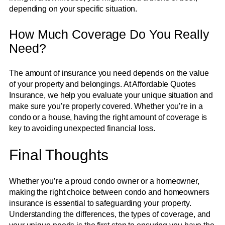
depending on your specific situation.
How Much Coverage Do You Really
Need?
The amount of insurance you need depends on the value
of your property and belongings. At Affordable Quotes
Insurance, we help you evaluate your unique situation and
make sure you’re properly covered. Whether you’re in a
condo or a house, having the right amount of coverage is
key to avoiding unexpected financial loss.
Final Thoughts
Whether you’re a proud condo owner or a homeowner,
making the right choice between condo and homeowners
insurance is essential to safeguarding your property.
Understanding the differences, the types of coverage, and