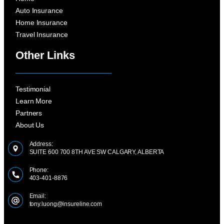
Auto Insurance
Home Insurance
Travel Insurance
Other Links
Testimonial
Learn More
Partners
About Us
Address:
SUITE 600 700 8TH AVE SW CALGARY, ALBERTA
Phone:
403-401-8876
Email:
tony.luong@insureline.com