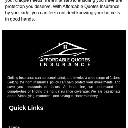
your unique needs is the first step to ensuring you have the
protection you deserve. With Affordable Quotes Insurance
by your side, you can feel confident knowing your home is
in good hands.
Getting insurance can be complicated, and involve a wide range of factors.
Getting the right insurance policy can help protect your investments, and
save you thousands of dollars. At InsureLine, we understand the
complexities of finding the right insurance coverage. We are passionate
about ‘Simplifying Insurance’, and saving customers money.
Quick Links
Home