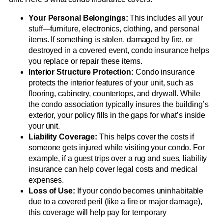
Your Personal Belongings:
This includes all your
stuff—furniture, electronics, clothing, and personal
items. If something is stolen, damaged by fire, or
destroyed in a covered event, condo insurance helps
you replace or repair these items.
Interior Structure Protection:
Condo insurance
protects the interior features of your unit, such as
flooring, cabinetry, countertops, and drywall. While
the condo association typically insures the building’s
exterior, your policy fills in the gaps for what’s inside
your unit.
Liability Coverage:
This helps cover the costs if
someone gets injured while visiting your condo. For
example, if a guest trips over a rug and sues, liability
insurance can help cover legal costs and medical
expenses.
Loss of Use:
If your condo becomes uninhabitable
due to a covered peril (like a fire or major damage),
this coverage will help pay for temporary