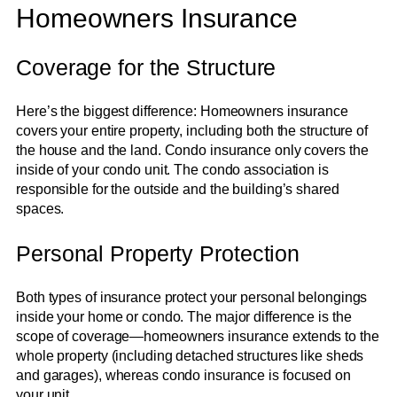
Homeowners Insurance
Coverage for the Structure
Here’s the biggest difference: Homeowners insurance
covers your entire property, including both the structure of
the house and the land. Condo insurance only covers the
inside of your condo unit. The condo association is
responsible for the outside and the building’s shared
spaces.
Personal Property Protection
Both types of insurance protect your personal belongings
inside your home or condo. The major difference is the
scope of coverage—homeowners insurance extends to the
whole property (including detached structures like sheds
and garages), whereas condo insurance is focused on
your unit.