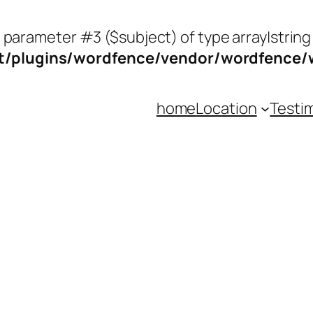
o parameter #3 ($subject) of type array|string
/plugins/wordfence/vendor/wordfence/wf
home
Location
Testi