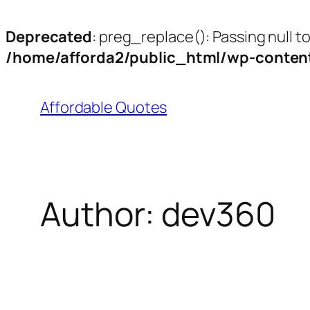
Deprecated
: preg_replace(): Passing null t
/home/afforda2/public_html/wp-content
Affordable Quotes
Author:
dev360