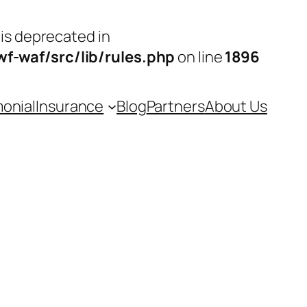
 is deprecated in
-waf/src/lib/rules.php
on line
1896
monial
Insurance
Blog
Partners
About Us