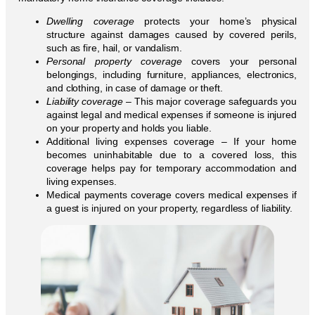
Dwelling coverage
protects your home’s physical
structure against damages caused by covered perils,
such as fire, hail, or vandalism.
Personal property coverage
covers your personal
belongings, including furniture, appliances, electronics,
and clothing, in case of damage or theft.
Liability coverage
– This major coverage safeguards you
against legal and medical expenses if someone is injured
on your property and holds you liable.
Additional living expenses coverage – If your home
becomes uninhabitable due to a covered loss, this
coverage helps pay for temporary accommodation and
living expenses.
Medical payments coverage covers medical expenses if
a guest is injured on your property, regardless of liability.