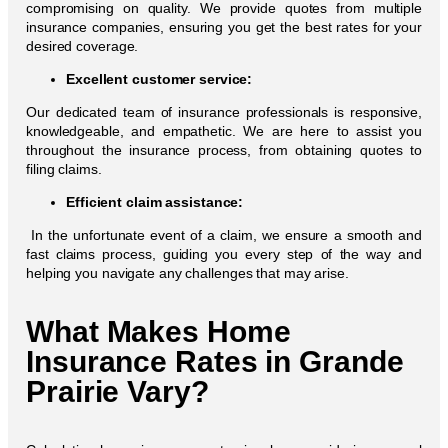
compromising on quality. We provide quotes from multiple
insurance companies, ensuring you get the best rates for your
desired coverage.
Excellent customer service:
Our dedicated team of insurance professionals is responsive,
knowledgeable, and empathetic. We are here to assist you
throughout the insurance process, from obtaining quotes to
filing claims.
Efficient claim assistance:
In the unfortunate event of a claim, we ensure a smooth and
fast claims process, guiding you every step of the way and
helping you navigate any challenges that may arise.
What Makes Home
Insurance Rates in Grande
Prairie Vary?