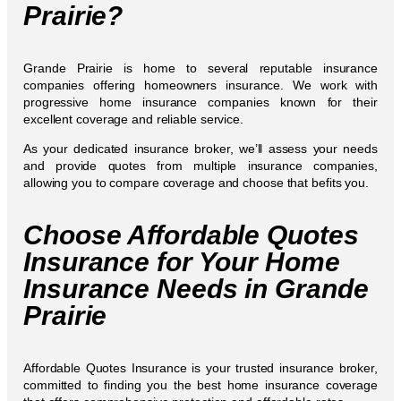
Prairie?
Grande Prairie is home to several reputable insurance
companies offering homeowners insurance. We work with
progressive home insurance companies known for their
excellent coverage and reliable service.
As your dedicated insurance broker, we’ll assess your needs
and provide quotes from multiple insurance companies,
allowing you to compare coverage and choose that befits you.
Choose Affordable Quotes
Insurance for Your Home
Insurance Needs in Grande
Prairie
Affordable Quotes Insurance is your trusted insurance broker,
committed to finding you the best home insurance coverage