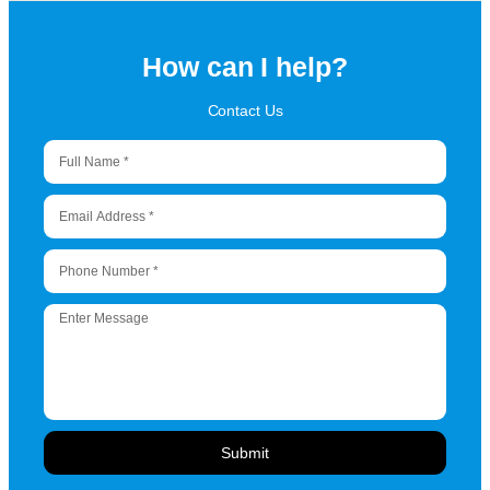
How can I help?
Contact Us
Submit