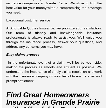
insurance companies in Grande Prairie. We strive to find the
best value for your money without compromising the coverage
you need.
Exceptional customer service
At Affordable Quotes Insurance, we prioritize your satisfaction.
Our team of friendly and knowledgeable insurance
professionals is always ready to assist you. We’ll guide you
through the insurance process, answer your questions, and
address any concerns you may have.
Easy claims process
In the unfortunate event of a claim, we’ll be by your side,
making the process as smooth and efficient as possible. We
understand the importance of timely claims resolution and work
with the insurance company on your behalf to ensure a fair and
prompt settlement.
Find Great Homeowners
Insurance in Grande Prairie