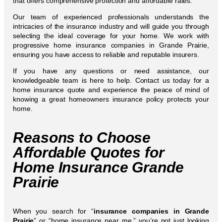
that offers comprehensive protection and affordable rates.
Our team of experienced professionals understands the
intricacies of the insurance industry and will guide you through
selecting the ideal coverage for your home. We work with
progressive home insurance companies in Grande Prairie,
ensuring you have access to reliable and reputable insurers.
If you have any questions or need assistance, our
knowledgeable team is here to help. Contact us today for a
home insurance quote and experience the peace of mind of
knowing a great homeowners insurance policy protects your
home.
Reasons to Choose
Affordable Quotes for
Home Insurance Grande
Prairie
When you search for “
insurance companies in Grande
Prairie
” or “home insurance near me,” you’re not just looking