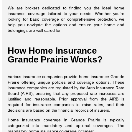
We are brokers dedicated to finding you the ideal home
insurance coverage tailored to your needs. Whether you’re
looking for basic coverage or comprehensive protection, we
help you navigate the options and ensure your home and
belongings are well cared for.
How Home Insurance
Grande Prairie Works?
Various insurance companies provide home insurance Grande
Prairie offering unique policies and coverage options. These
insurance companies are regulated by the Auto Insurance Rate
Board (AIRB), ensuring that any proposed rate increases are
justified and reasonable. Prior approval from the AIRB is
required for insurance companies to raise rates, and their
decisions are based on the financial records of insurers.
Home insurance coverage in Grande Prairie is typically
categorized into mandatory and optional coverages. The
mandatory home insurance coverage includes: