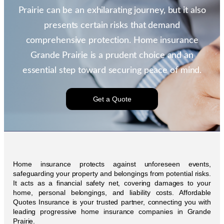
Prairie can be an exhilarating journey, but it also
presents certain risks that demand
comprehensive protection. Home insurance
Grande Prairie is a prudent choice and an
essential step toward securing peace of mind.
Get a Quote
Home insurance protects against unforeseen events,
safeguarding your property and belongings from potential risks.
It acts as a financial safety net, covering damages to your
home, personal belongings, and liability costs. Affordable
Quotes Insurance is your trusted partner, connecting you with
leading progressive home insurance companies in Grande
Prairie.