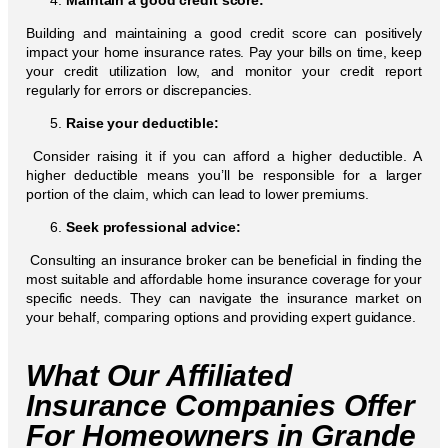
Building and maintaining a good credit score can positively
impact your home insurance rates. Pay your bills on time, keep
your credit utilization low, and monitor your credit report
regularly for errors or discrepancies.
Raise your deductible:
Consider raising it if you can afford a higher deductible. A
higher deductible means you’ll be responsible for a larger
portion of the claim, which can lead to lower premiums.
Seek professional advice:
Consulting an insurance broker can be beneficial in finding the
most suitable and affordable home insurance coverage for your
specific needs. They can navigate the insurance market on
your behalf, comparing options and providing expert guidance.
What Our Affiliated
Insurance Companies Offer
For Homeowners in Grande