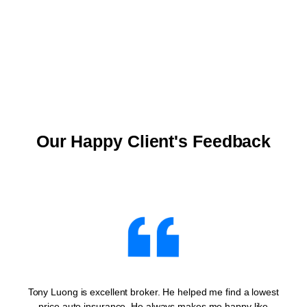
Our Happy Client's Feedback
Tony Luong is excellent broker. He helped me find a lowest
price auto insurance. He always makes me happy like