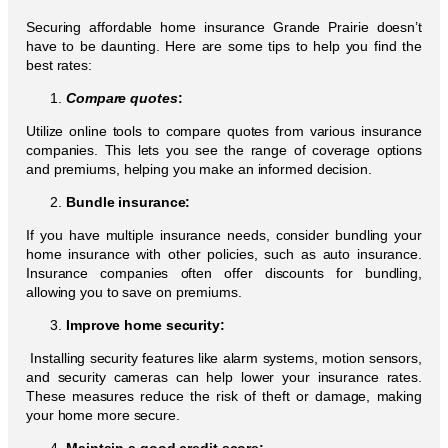
Securing affordable home insurance Grande Prairie doesn’t
have to be daunting. Here are some tips to help you find the
best rates:
Compare quotes
:
Utilize online tools to compare quotes from various insurance
companies. This lets you see the range of coverage options
and premiums, helping you make an informed decision.
Bundle insurance:
If you have multiple insurance needs, consider bundling your
home insurance with other policies, such as auto insurance.
Insurance companies often offer discounts for bundling,
allowing you to save on premiums.
Improve home security:
Installing security features like alarm systems, motion sensors,
and security cameras can help lower your insurance rates.
These measures reduce the risk of theft or damage, making
your home more secure.
Maintain a good credit score: