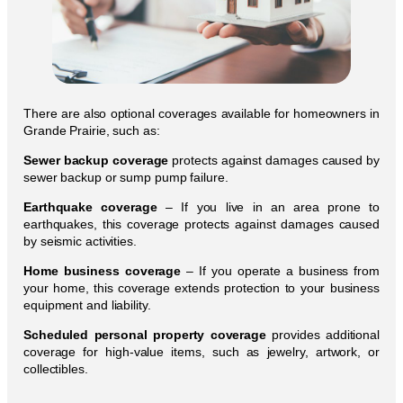
There are also optional coverages available for homeowners in
Grande Prairie, such as:
Sewer backup coverage
protects against damages caused by
sewer backup or sump pump failure.
Earthquake coverage
– If you live in an area prone to
earthquakes, this coverage protects against damages caused
by seismic activities.
Home business coverage
– If you operate a business from
your home, this coverage extends protection to your business
equipment and liability.
Scheduled personal property coverage
provides additional
coverage for high-value items, such as jewelry, artwork, or
collectibles.