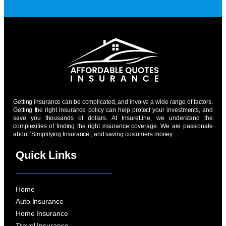
Getting insurance can be complicated, and involve a wide range of factors.
Getting the right insurance policy can help protect your investments, and
save you thousands of dollars. At InsureLine, we understand the
complexities of finding the right insurance coverage. We are passionate
about ‘Simplifying Insurance’, and saving customers money.
Quick Links
Home
Auto Insurance
Home Insurance
Travel Insurance