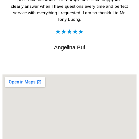
clearly answer when I have questions every time and perfect
service with everything I requested. I am so thankful to Mr.
Tony Luong.
Angelina Bui