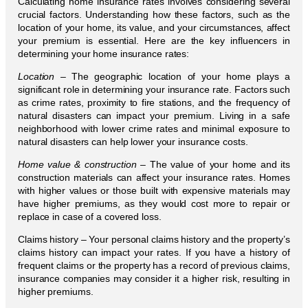
Calculating home insurance rates involves considering several
crucial factors. Understanding how these factors, such as the
location of your home, its value, and your circumstances, affect
your premium is essential. Here are the key influencers in
determining your home insurance rates:
Location –
The geographic location of your home plays a
significant role in determining your insurance rate. Factors such
as crime rates, proximity to fire stations, and the frequency of
natural disasters can impact your premium. Living in a safe
neighborhood with lower crime rates and minimal exposure to
natural disasters can help lower your insurance costs.
Home value & construction
– The value of your home and its
construction materials can affect your insurance rates. Homes
with higher values or those built with expensive materials may
have higher premiums, as they would cost more to repair or
replace in case of a covered loss.
Claims history – Your personal claims history and the property’s
claims history can impact your rates. If you have a history of
frequent claims or the property has a record of previous claims,
insurance companies may consider it a higher risk, resulting in
higher premiums.