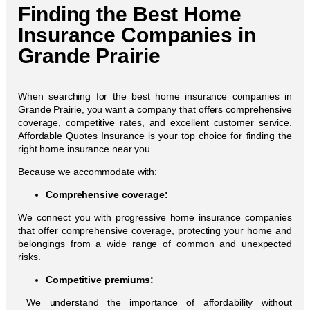
Finding the Best Home
Insurance Companies in
Grande Prairie
When searching for the best home insurance companies in
Grande Prairie, you want a company that offers comprehensive
coverage, competitive rates, and excellent customer service.
Affordable Quotes Insurance is your top choice for finding the
right home insurance near you.
Because we accommodate with:
Comprehensive coverage:
We connect you with progressive home insurance companies
that offer comprehensive coverage, protecting your home and
belongings from a wide range of common and unexpected
risks.
Competitive premiums:
We understand the importance of affordability without