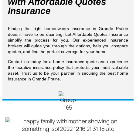
with Affordable Quotes
Insurance
Finding the right homeowners insurance in Grande Prairie
doesn’t have to be daunting. Let Affordable Quotes Insurance
simplify the process for you. Our experienced insurance
brokers will guide you through the options, help you compare
quotes, and find the perfect coverage for your home.
Contact us today for a home insurance quote and experience
the lucrative insurance policy that protects your most valuable
asset. Trust us to be your partner in securing the best home
insurance in Grande Prairie.