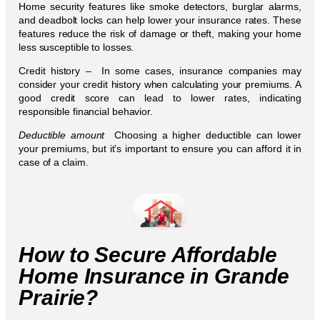
Home security features like smoke detectors, burglar alarms,
and deadbolt locks can help lower your insurance rates. These
features reduce the risk of damage or theft, making your home
less susceptible to losses.
Credit history – In some cases, insurance companies may
consider your credit history when calculating your premiums. A
good credit score can lead to lower rates, indicating
responsible financial behavior.
Deductible amount
Choosing a higher deductible can lower
your premiums, but it’s important to ensure you can afford it in
case of a claim.
How to Secure Affordable
Home Insurance in Grande
Prairie?