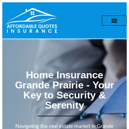
Home Insurance
Grande Prairie
- Your
Key to Security &
Serenity
Navigating the real estate market in Grande