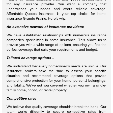
for any insurance provider. You want a company that
understands your needs and offers reliable coverage.
Affordable Quotes Insurance is your top choice for home
insurance Grande Prairie. Here’s why:
An extensive network of insurance providers:
We have established relationships with numerous insurance
companies specializing in home insurance. This allows us to
provide you with a wide range of options, ensuring you find the
perfect coverage that suits your requirements and budget.
Tailored coverage options –
We understand that every homeowner’s needs are unique. Our
insurance brokers take the time to assess your specific
situation and recommend coverage options that provide
comprehensive protection for your home, personal belongings,
and liability. We’ve got you covered whether you own a single-
family home, condo, or rental property.
Competitive rates
We believe that quality coverage shouldn’t break the bank. Our
team works diligently to secure competitive rates from