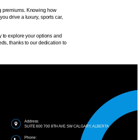
ining premiums. Knowing how
u drive a luxury, sports car,
 to explore your options and
ds, thanks to our dedication to
Address:
SUITE 600 700 8TH AVE SW CALGARY, ALBERTA
Phone: