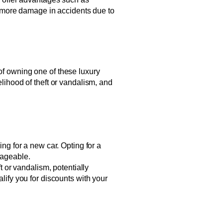
 more damage in accidents due to
 of owning one of these luxury
elihood of theft or vandalism, and
g for a new car. Opting for a
nageable.
t or vandalism, potentially
lify you for discounts with your