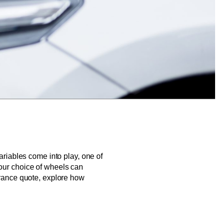
variables come into play, one of
your choice of wheels can
surance quote, explore how