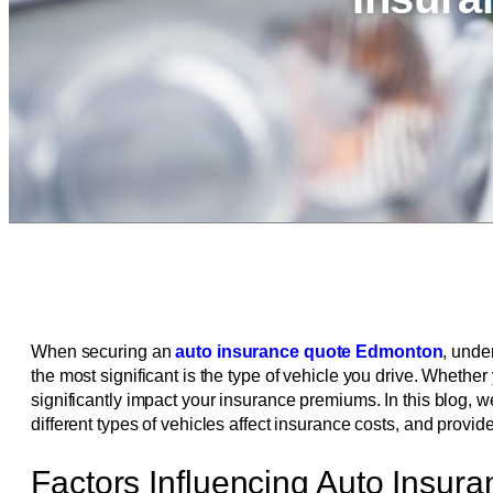
When securing an
auto insurance quote Edmonton
, unde
the most significant is the type of vehicle you drive. Wheth
significantly impact your insurance premiums. In this blog, w
different types of vehicles affect insurance costs, and provide
Factors Influencing Auto Insur