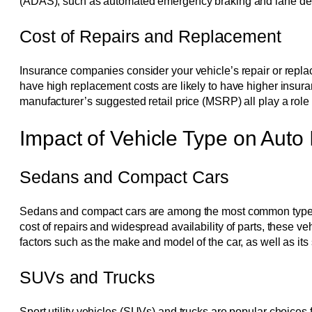
(ADAS), such as automated emergency braking and lane depa
Cost of Repairs and Replacement
Insurance companies consider your vehicle’s repair or repla
have high replacement costs are likely to have higher insuran
manufacturer’s suggested retail price (MSRP) all play a role
Impact of Vehicle Type on Auto
Sedans and Compact Cars
Sedans and compact cars are among the most common types of v
cost of repairs and widespread availability of parts, these
factors such as the make and model of the car, as well as its s
SUVs and Trucks
Sport utility vehicles (SUVs) and trucks are popular choices 