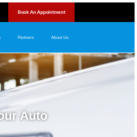
Book An Appointment
g
Partners
About Us
Your Auto