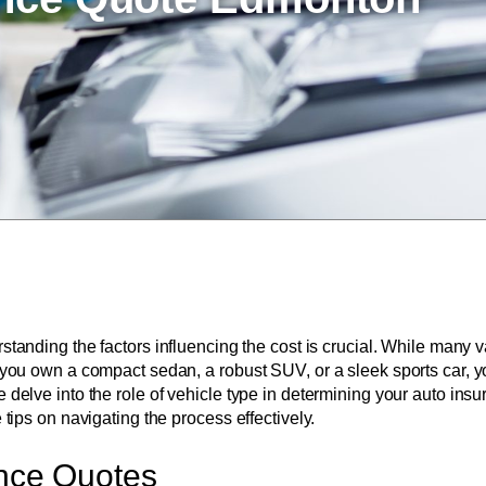
rstanding the factors influencing the cost is crucial. While many 
er you own a compact sedan, a robust SUV, or a sleek sports car, 
e delve into the role of vehicle type in determining your auto in
 tips on navigating the process effectively.
ance Quotes