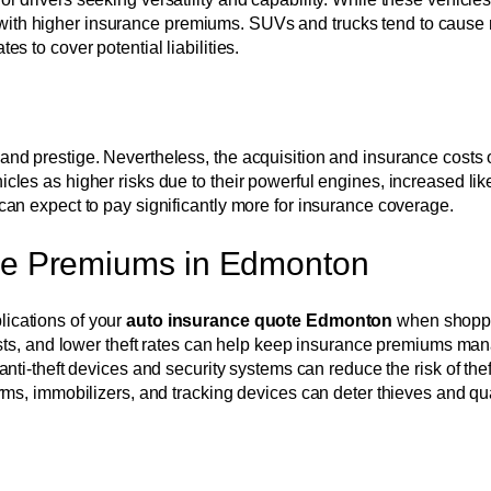
 with higher insurance premiums. SUVs and trucks tend to cause
es to cover potential liabilities.
, and prestige. Nevertheless, the acquisition and insurance costs
icles as higher risks due to their powerful engines, increased lik
s can expect to pay significantly more for insurance coverage.
nce Premiums in Edmonton
lications of your
auto insurance quote Edmonton
when shoppin
costs, and lower theft rates can help keep insurance premiums ma
anti-theft devices and security systems can reduce the risk of thef
rms, immobilizers, and tracking devices can deter thieves and qua