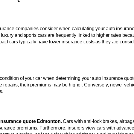
insurance companies consider when calculating your auto insurance
, luxury and sports cars are frequently linked to higher rates beca
pact cars typically have lower insurance costs as they are cons
d condition of your car when determining your auto insurance quo
e repairs, their premiums may be higher. Conversely, newer vehi
s.
 insurance quote Edmonton
. Cars with anti-lock brakes, airbags
insurance premiums. Furthermore, insurers view cars with advanc