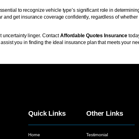
s essential to recognize vehicle type’s significant role in determ
 and get insurance coverage confidently, regardless of whether yo
t uncertainty linger. Contact
Affordable Quotes Insurance
today
ssist you in finding the ideal insurance plan that meets your nee
Quick Links
Other Links
Home
Testimonial