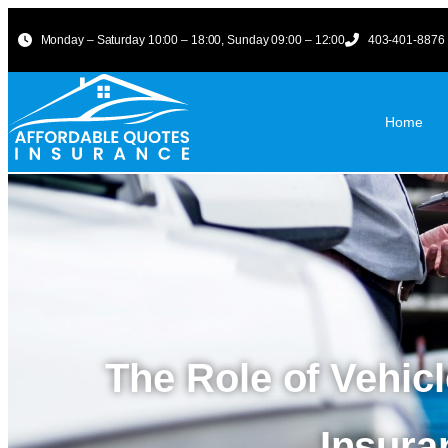
Monday – Saturday 10:00 – 18:00, Sunday 09:00 – 12:00
403-401-8876
Home
The Role of Vehic
Insur