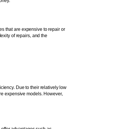
oney.
 that are expensive to repair or
xity of repairs, and the
iency. Due to their relatively low
 more expensive models. However,
es offer advantages such as