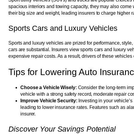
spacious interiors and towing capacity, they may also come
their big size and weight, leading insurers to charge higher rat
Sports Cars and Luxury Vehicles
Sports and luxury vehicles are prized for performance, style
cars are substantial. Insurers view sports cars and luxury veh
expensive repair costs. As a result, drivers of these vehicle
Tips for Lowering Auto Insura
Choose a Vehicle Wisely:
Consider the long-term imp
vehicle with a strong safety record, moderate repair 
Improve Vehicle Security:
Investing in your vehicle’s 
leading to lower insurance rates. Features such as ala
insurer.
Discover Your Savings Potential