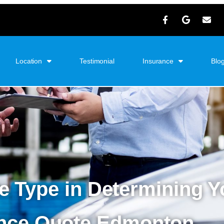
Location
Testimonial
Insurance
Blo
le Type in Determining 
ance Quote Edmonton