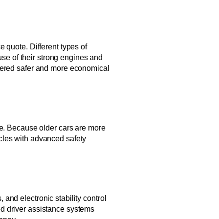
 quote. Different types of
use of their strong engines and
idered safer and more economical
te. Because older cars are more
cles with advanced safety
, and electronic stability control
ed driver assistance systems