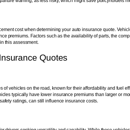
rture warning, as less risky, which might save policyholders m
cement cost when determining your auto insurance quote. Vehicles
ce premiums. Factors such as the availability of parts, the comple
 in this assessment.
 Insurance Quotes
ehicles on the road, known for their affordability and fuel effic
 vehicles typically have lower insurance premiums than larger or
afety ratings, can still influence insurance costs.
for drivers seeking versatility and capability. While these vehicl