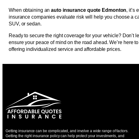
When obtaining an
auto insurance quote Edmonton
, it’
insurance companies evaluate risk will help you choose a car
SUV, or sedan.
Ready to secure the right coverage for your vehicle? Don’t le
ensure your peace of mind on the road ahead. We’re here to a
offering individualized service and affordable prices.
Getting insurance can be complicated, and involve a wide range of factors.
Getting the right insurance policy can help protect your investments, and