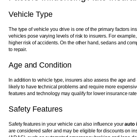
Vehicle Type
The type of vehicle you drive is one of the primary factors 
vehicles pose varying levels of risk to insurers. For example
higher risk of accidents. On the other hand, sedans and com
to repair.
Age and Condition
In addition to vehicle type, insurers also assess the age an
likely to have technical problems and require more expensiv
features and technology may qualify for lower insurance rate
Safety Features
Safety features in your vehicle can also influence your
auto
are considered safer and may be eligible for discounts on 