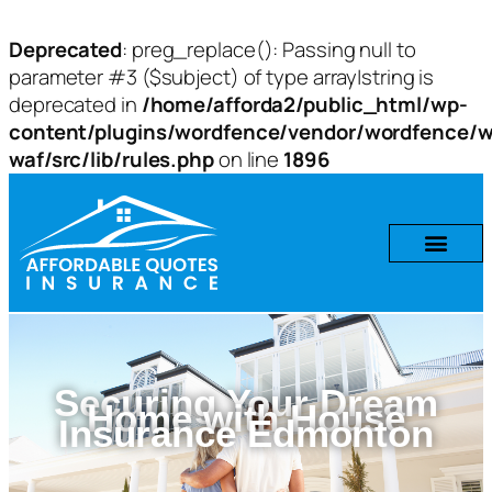
Deprecated
: preg_replace(): Passing null to
parameter #3 ($subject) of type array|string is
deprecated in
/home/afforda2/public_html/wp-
content/plugins/wordfence/vendor/wordfence/w
waf/src/lib/rules.php
on line
1896
Securing Your Dream
Home with House
Insurance Edmonton