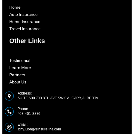
Home
Auto Insurance
Home Insurance
Travel Insurance
Other Links
Testimonial
Learn More
Partners
About Us
Address:
SUITE 600 700 8TH AVE SW CALGARY, ALBERTA
Phone:
403-401-8876
Email:
tony.luong@insureline.com