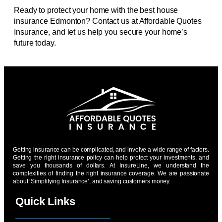
Ready to protect your home with the best house
insurance Edmonton? Contact us at Affordable Quotes
Insurance, and let us help you secure your home’s
future today.
Getting insurance can be complicated, and involve a wide range of factors.
Getting the right insurance policy can help protect your investments, and
save you thousands of dollars. At InsureLine, we understand the
complexities of finding the right insurance coverage. We are passionate
about ‘Simplifying Insurance’, and saving customers money.
Quick Links