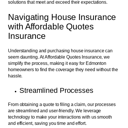
solutions that meet and exceed their expectations.
Navigating House Insurance
with Affordable Quotes
Insurance
Understanding and purchasing house insurance can
seem daunting. At Affordable Quotes Insurance, we
simplify the process, making it easy for Edmonton
homeowners to find the coverage they need without the
hassle.
Streamlined Processes
From obtaining a quote to filing a claim, our processes
are streamlined and user-friendly. We leverage
technology to make your interactions with us smooth
and efficient, saving you time and effort.