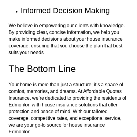
Informed Decision Making
We believe in empowering our clients with knowledge.
By providing clear, concise information, we help you
make informed decisions about your house insurance
coverage, ensuring that you choose the plan that best
suits your needs.
The Bottom Line
Your home is more than just a structure; it’s a space of
comfort, memories, and dreams. At Affordable Quotes
Insurance, we’re dedicated to providing the residents of
Edmonton with house insurance solutions that offer
protection and peace of mind. With our tailored
coverage, competitive rates, and exceptional service,
we are your go-to source for house insurance
Edmonton.