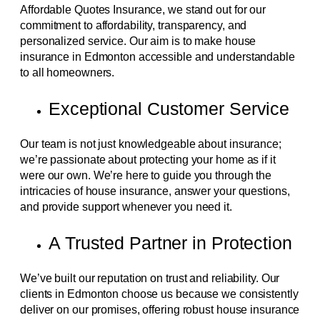
Affordable Quotes Insurance, we stand out for our
commitment to affordability, transparency, and
personalized service. Our aim is to make house
insurance in Edmonton accessible and understandable
to all homeowners.
Exceptional Customer Service
Our team is not just knowledgeable about insurance;
we’re passionate about protecting your home as if it
were our own. We’re here to guide you through the
intricacies of house insurance, answer your questions,
and provide support whenever you need it.
A Trusted Partner in Protection
We’ve built our reputation on trust and reliability. Our
clients in Edmonton choose us because we consistently
deliver on our promises, offering robust house insurance