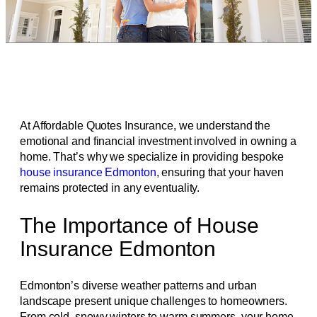
At Affordable Quotes Insurance, we understand the
emotional and financial investment involved in owning a
home. That’s why we specialize in providing bespoke
house insurance Edmonton
, ensuring that your haven
remains protected in any eventuality.
The Importance of House
Insurance Edmonton
Edmonton’s diverse weather patterns and urban
landscape present unique challenges to homeowners.
From cold, snowy winters to warm summers, your home