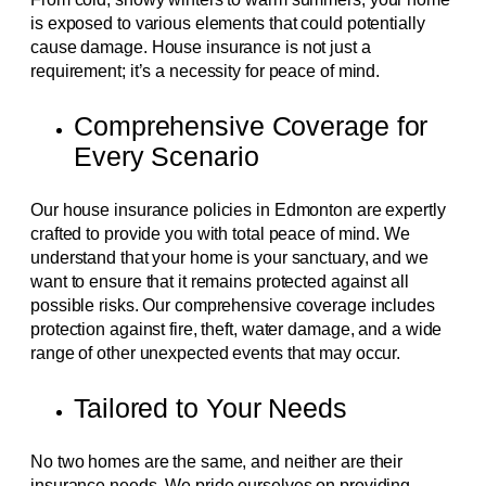
is exposed to various elements that could potentially
cause damage. House insurance is not just a
requirement; it’s a necessity for peace of mind.
Comprehensive Coverage for
Every Scenario
Our house insurance policies in Edmonton are expertly
crafted to provide you with total peace of mind. We
understand that your home is your sanctuary, and we
want to ensure that it remains protected against all
possible risks. Our comprehensive coverage includes
protection against fire, theft, water damage, and a wide
range of other unexpected events that may occur.
Tailored to Your Needs
No two homes are the same, and neither are their
insurance needs. We pride ourselves on providing