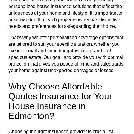
personalized house insurance solutions that reflect the
uniqueness of your home and lifestyle. It is important to
acknowledge that each property owner has distinctive
needs and preferences for safeguarding their home.
That’s why we offer personalized coverage options that
are tailored to suit your specific situation, whether you
live in a small and snug bungalow or a grand and
spacious estate. Our goal is to provide you with optimal
protection that gives you peace of mind and safeguards
your home against unexpected damages or losses.
Why Choose Affordable
Quotes Insurance for Your
House Insurance in
Edmonton?
Choosing the right insurance provider is crucial. At