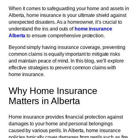
When it comes to safeguarding your home and assets in
Alberta, home insurance is your ultimate shield against
unexpected disasters. As a homeowner, it’s crucial to
understand the ins and outs of
home insurance
Alberta
to ensure comprehensive protection.
Beyond simply having insurance coverage, preventing
common claims is equally important to mitigate risks
and maintain peace of mind. In this blog, we’ll explore
effective strategies to prevent common claims with
home insurance.
Why Home Insurance
Matters in Alberta
Home insurance provides financial protection against
damages to your home and personal belongings
caused by various perils. In Alberta, home insurance
policies typically cover damages from perils such as fire,