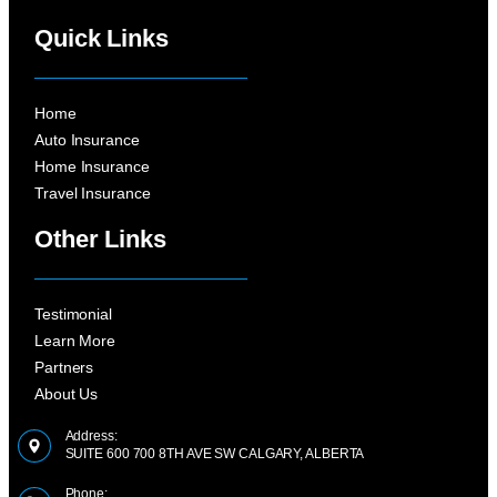
Quick Links
Home
Auto Insurance
Home Insurance
Travel Insurance
Other Links
Testimonial
Learn More
Partners
About Us
Address:
SUITE 600 700 8TH AVE SW CALGARY, ALBERTA
Phone: