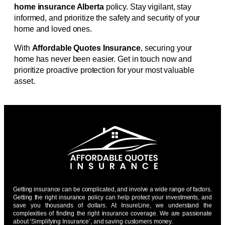
home insurance Alberta
policy. Stay vigilant, stay
informed, and prioritize the safety and security of your
home and loved ones.
With
Affordable Quotes Insurance
, securing your
home has never been easier. Get in touch now and
prioritize proactive protection for your most valuable
asset.
Getting insurance can be complicated, and involve a wide range of factors.
Getting the right insurance policy can help protect your investments, and
save you thousands of dollars. At InsureLine, we understand the
complexities of finding the right insurance coverage. We are passionate
about ‘Simplifying Insurance’, and saving customers money.