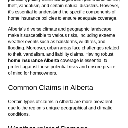
theft, vandalism, and certain natural disasters. However,
it’s essential to understand the specific components of
home insurance policies to ensure adequate coverage.
Alberta’s diverse climate and geographic landscape
make it susceptible to various risks, including extreme
weather events such as hailstorms, wildfires, and
flooding. Moreover, urban areas face challenges related
to theft, vandalism, and liability claims. Having robust
home insurance Alberta
coverage is essential to
protect against these potential risks and ensure peace
of mind for homeowners.
Common Claims in Alberta
Certain types of claims in Alberta are more prevalent
due to the region’s unique geographical and climatic
conditions.