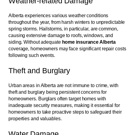
Weather-related Damage
Alberta experiences various weather conditions
throughout the year, from harsh winters to unpredictable
spring storms. Hailstorms, in particular, are common,
causing extensive damage to roofs, windows, and
siding. Without adequate
home insurance Alberta
coverage, homeowners may face significant repair costs
following such events.
Theft and Burglary
Urban areas in Alberta are not immune to crime, with
theft and burglary being persistent concerns for
homeowners. Burglars often target homes with
inadequate security measures, making it essential for
homeowners to take proactive steps to safeguard their
properties and valuables.
Water Damage