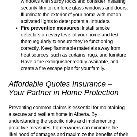
windows with sturdy locks and consider installing
security film to reinforce glass windows and doors.
Illuminate the exterior of your home with motion-
activated lights to deter potential intruders.
Fire prevention measures
: Install smoke
detectors on every level of your home and test
them regularly to ensure they’re functioning
correctly. Keep flammable materials away from
heat sources, such as curtains, rugs, and furniture.
Have a fire extinguisher readily available, and
create a fire escape plan for your family.
Affordable Quotes Insurance –
Your Partner in Home Protection
Preventing common claims is essential for maintaining
a secure and resilient home in Alberta. By
understanding the specific risks and implementing
proactive measures, homeowners can minimize the
likelihood of damages and maximize the benefits of their