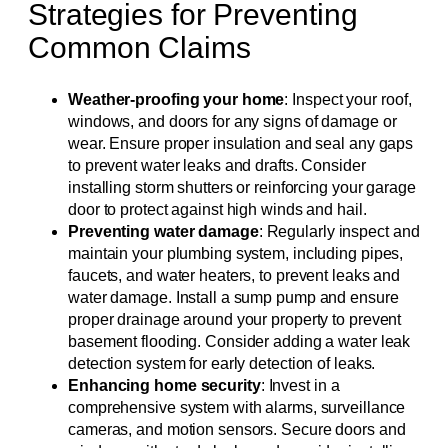
Strategies for Preventing
Common Claims
Weather-proofing your home
: Inspect your roof,
windows, and doors for any signs of damage or
wear. Ensure proper insulation and seal any gaps
to prevent water leaks and drafts. Consider
installing storm shutters or reinforcing your garage
door to protect against high winds and hail.
Preventing water damage
: Regularly inspect and
maintain your plumbing system, including pipes,
faucets, and water heaters, to prevent leaks and
water damage. Install a sump pump and ensure
proper drainage around your property to prevent
basement flooding. Consider adding a water leak
detection system for early detection of leaks.
Enhancing home security
: Invest in a
comprehensive system with alarms, surveillance
cameras, and motion sensors. Secure doors and