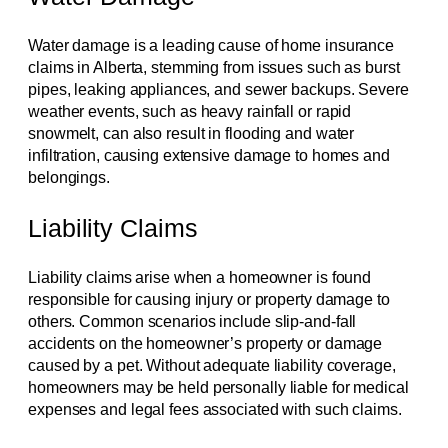
Water damage is a leading cause of home insurance
claims in Alberta, stemming from issues such as burst
pipes, leaking appliances, and sewer backups. Severe
weather events, such as heavy rainfall or rapid
snowmelt, can also result in flooding and water
infiltration, causing extensive damage to homes and
belongings.
Liability Claims
Liability claims arise when a homeowner is found
responsible for causing injury or property damage to
others. Common scenarios include slip-and-fall
accidents on the homeowner’s property or damage
caused by a pet. Without adequate liability coverage,
homeowners may be held personally liable for medical
expenses and legal fees associated with such claims.