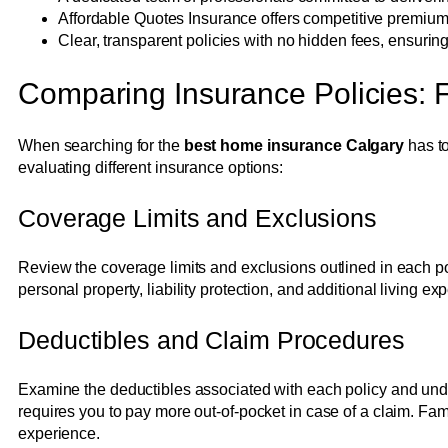
Affordable Quotes Insurance offers competitive premium
Clear, transparent policies with no hidden fees, ensurin
Comparing Insurance Policies: Fi
When searching for the
best home insurance Calgary
has to
evaluating different insurance options:
Coverage Limits and Exclusions
Review the coverage limits and exclusions outlined in each pol
personal property, liability protection, and additional living e
Deductibles and Claim Procedures
Examine the deductibles associated with each policy and under
requires you to pay more out-of-pocket in case of a claim. Fami
experience.