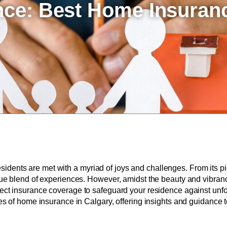
ence: Best Home Insuran
, residents are met with a myriad of joys and challenges. From its
que blend of experiences. However, amidst the beauty and vibranc
rfect insurance coverage to safeguard your residence against unfor
ies of home insurance in Calgary, offering insights and guidance t