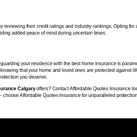
 reviewing their credit ratings and industry rankings. Opting for
viding added peace of mind during uncertain times.
eguarding your residence with the best home insurance is paramo
 knowing that your home and loved ones are protected against life
protection you deserve.
surance Calgary
offers? Contact Affordable Quotes Insurance toda
 choose Affordable Quotes Insurance for unparalleled protection