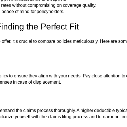
 rates without compromising on coverage quality.
g peace of mind for policyholders.
nding the Perfect Fit
 offer, it’s crucial to compare policies meticulously. Here are so
icy to ensure they align with your needs. Pay close attention to 
xpenses in case of displacement.
stand the claims process thoroughly. A higher deductible typica
liarize yourself with the claims filing process and turnaround ti