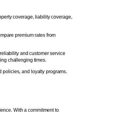
perty coverage, liability coverage,
 Compare premium rates from
eliability and customer service
ing challenging times.
 policies, and loyalty programs.
llence. With a commitment to