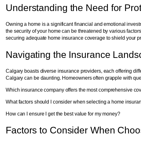
Understanding the Need for Prot
Owning a home is a significant financial and emotional invest
the security of your home can be threatened by various factors,
securing adequate home insurance coverage to shield your pro
Navigating the Insurance Lands
Calgary boasts diverse insurance providers, each offering diff
Calgary can be daunting. Homeowners often grapple with que
Which insurance company offers the most comprehensive co
What factors should I consider when selecting a home insura
How can I ensure I get the best value for my money?
Factors to Consider When Cho