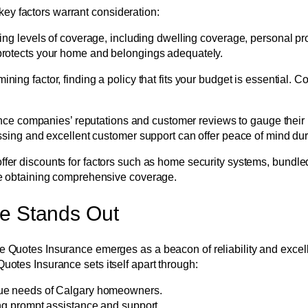
ey factors warrant consideration:
ying levels of coverage, including dwelling coverage, personal pro
protects your home and belongings adequately.
ining factor, finding a policy that fits your budget is essential.
e companies’ reputations and customer reviews to gauge their r
ssing and excellent customer support can offer peace of mind dur
fer discounts for factors such as home security systems, bundled
le obtaining comprehensive coverage.
ce Stands Out
ble Quotes Insurance emerges as a beacon of reliability and exce
Quotes Insurance sets itself apart through:
que needs of Calgary homeowners.
ng prompt assistance and support.