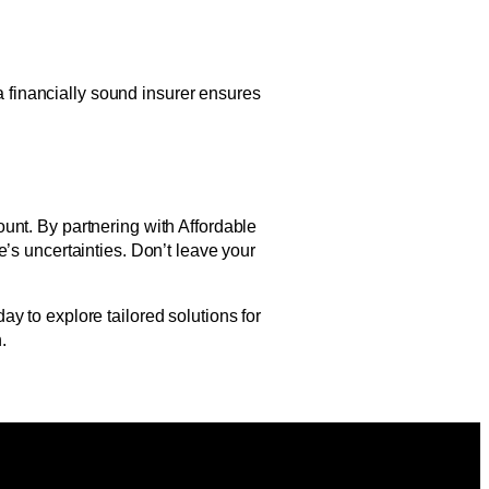
 a financially sound insurer ensures
unt. By partnering with Affordable
’s uncertainties. Don’t leave your
y to explore tailored solutions for
.