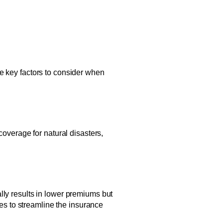
me key factors to consider when
coverage for natural disasters,
lly results in lower premiums but
mes to streamline the insurance