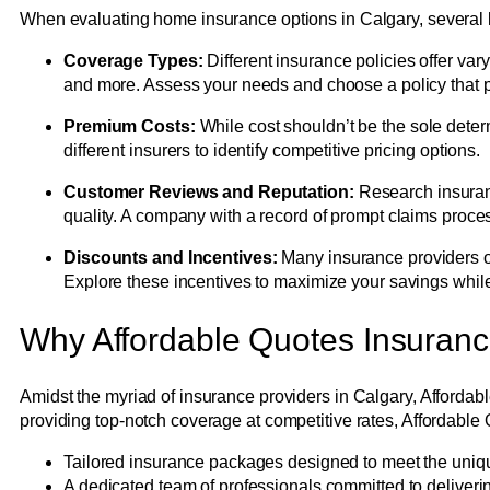
When evaluating home insurance options in Calgary, several k
Coverage Types:
Different insurance policies offer var
and more. Assess your needs and choose a policy that 
Premium Costs:
While cost shouldn’t be the sole determ
different insurers to identify competitive pricing options.
Customer Reviews and Reputation:
Research insuranc
quality. A company with a record of prompt claims proce
Discounts and Incentives:
Many insurance providers of
Explore these incentives to maximize your savings whi
Why Affordable Quotes Insuran
Amidst the myriad of insurance providers in Calgary, Afforda
providing top-notch coverage at competitive rates, Affordable 
Tailored insurance packages designed to meet the uni
A dedicated team of professionals committed to deliveri