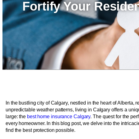
Fortify Your Resid
In the bustling city of Calgary, nestled in the heart of Alberta
unpredictable weather patterns, living in Calgary offers a uni
large: the
best home insurance Calgary
. The quest for the pe
every homeowner. In this blog post, we delve into the intricac
find the best protection possible.