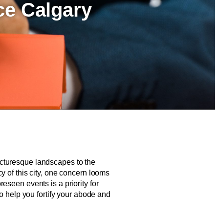
ce Calgary
 picturesque landscapes to the
y of this city, one concern looms
eseen events is a priority for
o help you fortify your abode and