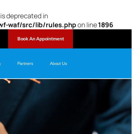
 is deprecated in
-waf/src/lib/rules.php
on line
1896
Book An Appointment
g
Partners
About Us