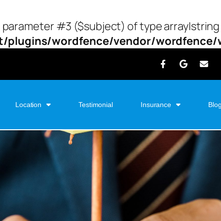
o parameter #3 ($subject) of type array|string
/plugins/wordfence/vendor/wordfence/wf
Location
Testimonial
Insurance
Blo