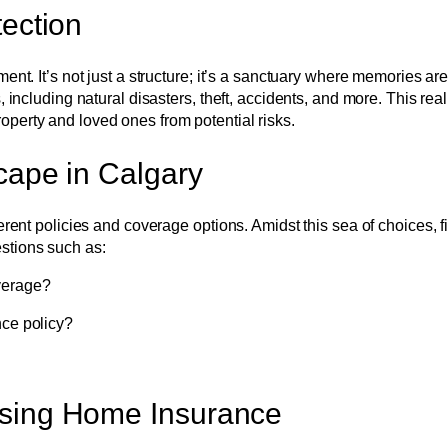
ection
ment. It’s not just a structure; it’s a sanctuary where memories 
 including natural disasters, theft, accidents, and more. This rea
perty and loved ones from potential risks.
cape in Calgary
erent policies and coverage options. Amidst this sea of choices, 
stions such as:
verage?
nce policy?
osing Home Insurance