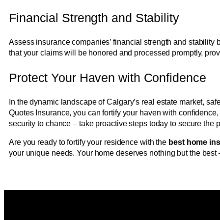
Financial Strength and Stability
Assess insurance companies’ financial strength and stability by
that your claims will be honored and processed promptly, pro
Protect Your Haven with Confidence
In the dynamic landscape of Calgary’s real estate market, saf
Quotes Insurance, you can fortify your haven with confidence,
security to chance – take proactive steps today to secure the 
Are you ready to fortify your residence with the
best home in
your unique needs. Your home deserves nothing but the best –