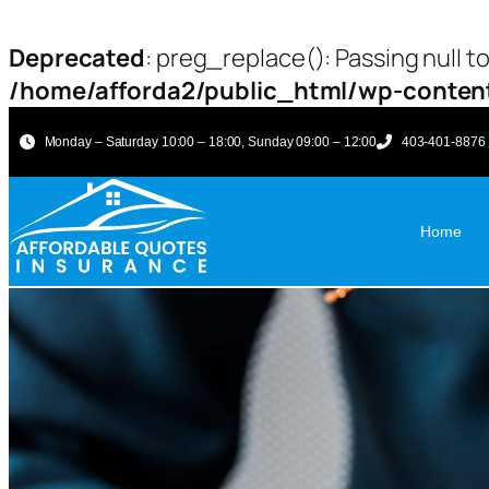
Deprecated
: preg_replace(): Passing null t
/home/afforda2/public_html/wp-content
Monday – Saturday 10:00 – 18:00, Sunday 09:00 – 12:00
403-401-8876
Home