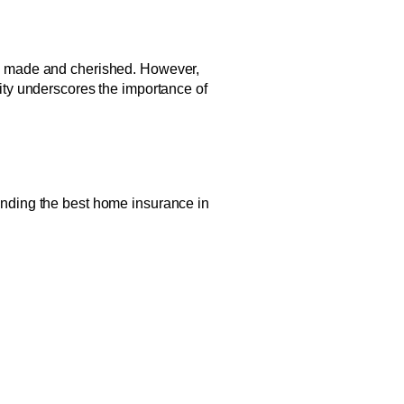
are made and cherished. However,
lity underscores the importance of
finding the best home insurance in