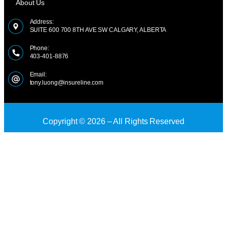
About Us
Address:
SUITE 600 700 8TH AVE SW CALGARY, ALBERTA
Phone:
403-401-8876
Email:
tony.luong@insureline.com
Copyright © 2026 – All Rights Reserved