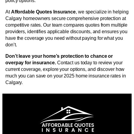
policy options.
At
Affordable Quotes Insurance
, we specialize in helping
Calgary homeowners secure comprehensive protection at
competitive rates. Our team compares quotes from multiple
providers, identifies applicable discounts, and ensures you
have the coverage you need without paying for what you
don’t.
Don’t leave your home’s protection to chance or
overpay for insurance.
Contact us today to review your
current coverage, explore your options, and discover how
much you can save on your 2025 home insurance rates in
Calgary.