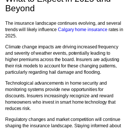
Beyond
The insurance landscape continues evolving, and several
trends will likely influence
Calgary home insurance
rates in
2025.
Climate change impacts are driving increased frequency
and severity of weather events, potentially leading to
higher premiums across the board. Insurers are adjusting
their risk models to account for these changing patterns,
particularly regarding hail damage and flooding.
Technological advancements in home security and
monitoring systems provide new opportunities for
discounts. Insurers increasingly recognize and reward
homeowners who invest in smart home technology that
reduces risk.
Regulatory changes and market competition will continue
shaping the insurance landscape. Staying informed about