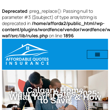
Deprecated
: preg_replace(): Passing null to
parameter #3 ($subject) of type array|string is
deprecated in
/home/afforda2/public_html/wp-
content/plugins/wordfence/vendor/wordfence/w
waf/src/lib/rules.php
on line
1896
Calgary Home
Insurance Rates 2025:
What You’ll Pay & How
to Save