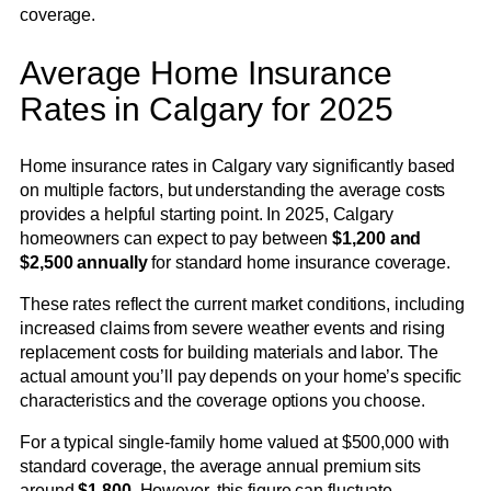
coverage.
Average Home Insurance
Rates in Calgary for 2025
Home insurance rates in Calgary vary significantly based
on multiple factors, but understanding the average costs
provides a helpful starting point. In 2025, Calgary
homeowners can expect to pay between
$1,200 and
$2,500 annually
for standard home insurance coverage.
These rates reflect the current market conditions, including
increased claims from severe weather events and rising
replacement costs for building materials and labor. The
actual amount you’ll pay depends on your home’s specific
characteristics and the coverage options you choose.
For a typical single-family home valued at $500,000 with
standard coverage, the average annual premium sits
around
$1,800
. However, this figure can fluctuate