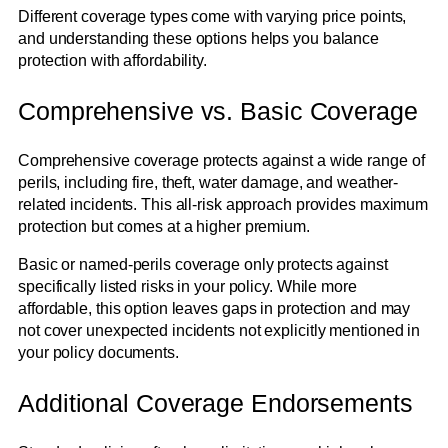
Different coverage types come with varying price points,
and understanding these options helps you balance
protection with affordability.
Comprehensive vs. Basic Coverage
Comprehensive coverage protects against a wide range of
perils, including fire, theft, water damage, and weather-
related incidents. This all-risk approach provides maximum
protection but comes at a higher premium.
Basic or named-perils coverage only protects against
specifically listed risks in your policy. While more
affordable, this option leaves gaps in protection and may
not cover unexpected incidents not explicitly mentioned in
your policy documents.
Additional Coverage Endorsements