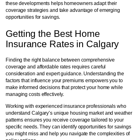
these developments helps homeowners adapt their
coverage strategies and take advantage of emerging
opportunities for savings.
Getting the Best Home
Insurance Rates in Calgary
Finding the right balance between comprehensive
coverage and affordable rates requires careful
consideration and expert guidance. Understanding the
factors that influence your premiums empowers you to
make informed decisions that protect your home while
managing costs effectively.
Working with experienced insurance professionals who
understand Calgary’s unique housing market and weather
patterns ensures you receive coverage tailored to your
specific needs. They can identify opportunities for savings
you might miss and help you navigate the complexities of