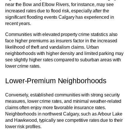
near the Bow and Elbow Rivers, for instance, may see
increased rates due to flood risk, especially after the
significant flooding events Calgary has experienced in
recent years.
Communities with elevated property crime statistics also
face higher premiums as insurers factor in the increased
likelihood of theft and vandalism claims. Urban
neighborhoods with higher density and limited parking may
see slightly higher rates compared to suburban areas with
lower crime rates.
Lower-Premium Neighborhoods
Conversely, established communities with strong security
measures, lower crime rates, and minimal weather-related
claims often enjoy more favorable insurance rates.
Neighborhoods in northwest Calgary, such as Arbour Lake
and Hawkwood, typically see competitive rates due to their
lower risk profiles.