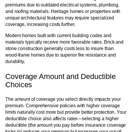
premiums due to outdated electrical systems, plumbing,
and roofing materials. Heritage homes or properties with
unique architectural features may require specialized
coverage, increasing costs further.
Modern homes built with current building codes and
materials typically receive more favorable rates. Brick and
stone construction generally costs less to insure than
wood-frame homes due to superior fire resistance and
durability.
Coverage Amount and Deductible
Choices
The amount of coverage you select directly impacts your
premium. Comprehensive policies with higher coverage
limits naturally cost more but provide better protection. Your
deductible choice also affects rates—selecting a higher
deductible (the amount you pay before insurance coverage
kicks in) reduces your premium but increases your out-of-