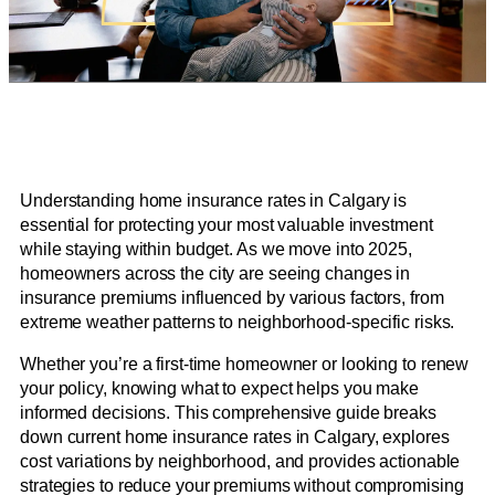
Understanding home insurance rates in Calgary is
essential for protecting your most valuable investment
while staying within budget. As we move into 2025,
homeowners across the city are seeing changes in
insurance premiums influenced by various factors, from
extreme weather patterns to neighborhood-specific risks.
Whether you’re a first-time homeowner or looking to renew
your policy, knowing what to expect helps you make
informed decisions. This comprehensive guide breaks
down current home insurance rates in Calgary, explores
cost variations by neighborhood, and provides actionable
strategies to reduce your premiums without compromising