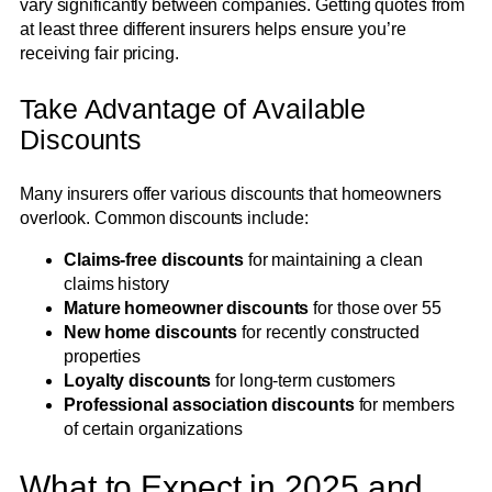
vary significantly between companies. Getting quotes from
at least three different insurers helps ensure you’re
receiving fair pricing.
Take Advantage of Available
Discounts
Many insurers offer various discounts that homeowners
overlook. Common discounts include:
Claims-free discounts
for maintaining a clean
claims history
Mature homeowner discounts
for those over 55
New home discounts
for recently constructed
properties
Loyalty discounts
for long-term customers
Professional association discounts
for members
of certain organizations
What to Expect in 2025 and