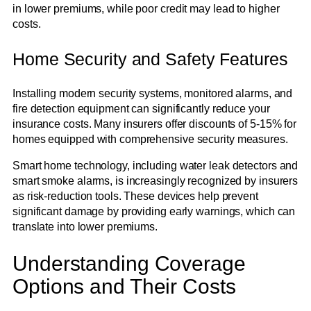
in lower premiums, while poor credit may lead to higher
costs.
Home Security and Safety Features
Installing modern security systems, monitored alarms, and
fire detection equipment can significantly reduce your
insurance costs. Many insurers offer discounts of 5-15% for
homes equipped with comprehensive security measures.
Smart home technology, including water leak detectors and
smart smoke alarms, is increasingly recognized by insurers
as risk-reduction tools. These devices help prevent
significant damage by providing early warnings, which can
translate into lower premiums.
Understanding Coverage
Options and Their Costs