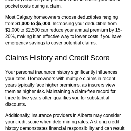
pocket costs during a claim.
Most Calgary homeowners choose deductibles ranging
from
$1,000 to $5,000
. Increasing your deductible from
$1,000 to $2,500 can reduce your annual premium by 15-
20%, making it an effective way to lower costs if you have
emergency savings to cover potential claims.
Claims History and Credit Score
Your personal insurance history significantly influences
your rates. Homeowners with multiple claims in recent
years typically face higher premiums, as insurers view
them as higher risk. Maintaining a claim-free record for
three to five years often qualifies you for substantial
discounts.
Additionally, insurance providers in Alberta may consider
your credit score when determining rates. A strong credit
history demonstrates financial responsibility and can result