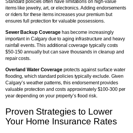
Standard policies often have limitations on high-value
items like jewelry, art, or electronics. Adding endorsements
or riders for these items increases your premium but
ensures full protection for valuable possessions.
Sewer Backup Coverage
has become increasingly
important in Calgary due to aging infrastructure and heavy
rainfall events. This additional coverage typically costs
$50-150 annually but can save thousands in cleanup and
repair costs.
Overland Water Coverage
protects against surface water
flooding, which standard policies typically exclude. Given
Calgary’s weather patterns, this endorsement provides
valuable protection and costs approximately $100-300 per
year depending on your property’s flood risk.
Proven Strategies to Lower
Your Home Insurance Rates