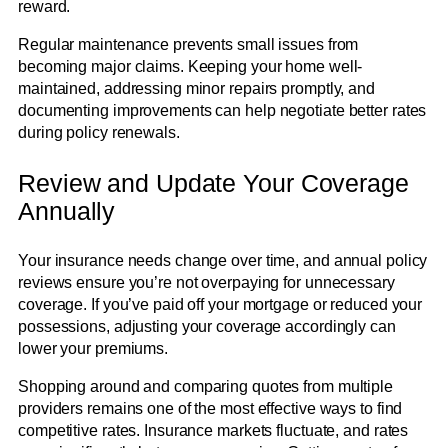
reward.
Regular maintenance prevents small issues from
becoming major claims. Keeping your home well-
maintained, addressing minor repairs promptly, and
documenting improvements can help negotiate better rates
during policy renewals.
Review and Update Your Coverage
Annually
Your insurance needs change over time, and annual policy
reviews ensure you’re not overpaying for unnecessary
coverage. If you’ve paid off your mortgage or reduced your
possessions, adjusting your coverage accordingly can
lower your premiums.
Shopping around and comparing quotes from multiple
providers remains one of the most effective ways to find
competitive rates. Insurance markets fluctuate, and rates