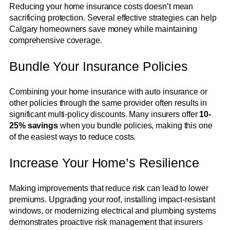
Reducing your home insurance costs doesn’t mean
sacrificing protection. Several effective strategies can help
Calgary homeowners save money while maintaining
comprehensive coverage.
Bundle Your Insurance Policies
Combining your home insurance with auto insurance or
other policies through the same provider often results in
significant multi-policy discounts. Many insurers offer
10-
25% savings
when you bundle policies, making this one
of the easiest ways to reduce costs.
Increase Your Home’s Resilience
Making improvements that reduce risk can lead to lower
premiums. Upgrading your roof, installing impact-resistant
windows, or modernizing electrical and plumbing systems
demonstrates proactive risk management that insurers