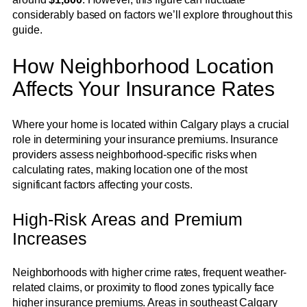
considerably based on factors we’ll explore throughout this
guide.
How Neighborhood Location
Affects Your Insurance Rates
Where your home is located within Calgary plays a crucial
role in determining your insurance premiums. Insurance
providers assess neighborhood-specific risks when
calculating rates, making location one of the most
significant factors affecting your costs.
High-Risk Areas and Premium
Increases
Neighborhoods with higher crime rates, frequent weather-
related claims, or proximity to flood zones typically face
higher insurance premiums. Areas in southeast Calgary