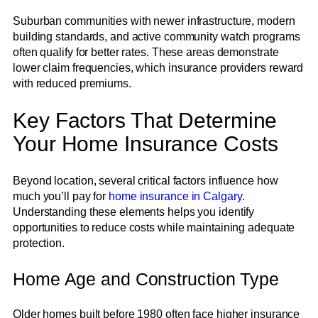
Suburban communities with newer infrastructure, modern
building standards, and active community watch programs
often qualify for better rates. These areas demonstrate
lower claim frequencies, which insurance providers reward
with reduced premiums.
Key Factors That Determine
Your Home Insurance Costs
Beyond location, several critical factors influence how
much you’ll pay for
home insurance in Calgary
.
Understanding these elements helps you identify
opportunities to reduce costs while maintaining adequate
protection.
Home Age and Construction Type
Older homes built before 1980 often face higher insurance