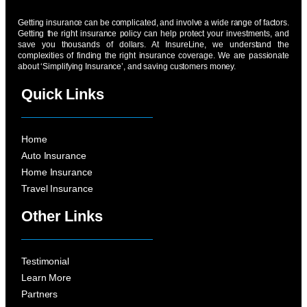
Getting insurance can be complicated, and involve a wide range of factors.
Getting the right insurance policy can help protect your investments, and
save you thousands of dollars. At InsureLine, we understand the
complexities of finding the right insurance coverage. We are passionate
about ‘Simplifying Insurance’, and saving customers money.
Quick Links
Home
Auto Insurance
Home Insurance
Travel Insurance
Other Links
Testimonial
Learn More
Partners