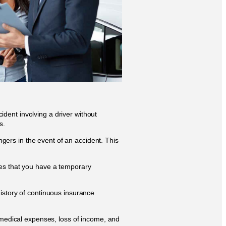
dent involving a driver without
s.
gers in the event of an accident. This
res that you have a temporary
history of continuous insurance
m medical expenses, loss of income, and