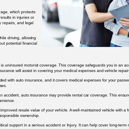
erage, which protects
esults in injuries or
 repairs, and legal
ile driving, allowing
t potential financial
 is uninsured motorist coverage. This coverage safeguards you in an acci
surance will assist in covering your medical expenses and vehicle repair
ded with auto insurance, and it covers medical expenses for your passen
nses.
 an accident, auto insurance may provide rental car coverage. This ensu
venience.
improved resale value of your vehicle. A well-maintained vehicle with a 
 responsible ownership.
tical support in a serious accident or Injury. It can help cover long-ter