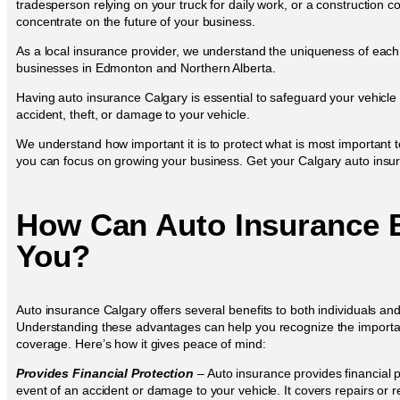
tradesperson relying on your truck for daily work, or a construction
concentrate on the future of your business.
As a local insurance provider, we understand the uniqueness of eac
businesses in Edmonton and Northern Alberta.
Having auto insurance Calgary is essential to safeguard your vehicle
accident, theft, or damage to your vehicle.
We understand how important it is to protect what is most important 
you can focus on growing your business. Get your Calgary auto insura
How Can Auto Insurance B
You?
Auto insurance Calgary offers several benefits to both individuals an
Understanding these advantages can help you recognize the importa
coverage. Here’s how it gives peace of mind:
Provides Financial Protection
– Auto insurance provides financial p
event of an accident or damage to your vehicle. It covers repairs or 