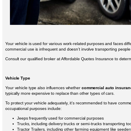
Your vehicle is used for various work-related purposes and faces dif
commercial use is infrequent and doesn’t involve transporting people
Consult our qualified broker at Affordable Quotes Insurance to deter
Vehicle Type
Your vehicle type also influences whether
commercial auto insuran
typically more expensive to replace than other types of cars.
To protect your vehicle adequately, it’s recommended to have commer
occupational purposes include:
Jeeps frequently used for commercial purposes
Trucks, including delivery trucks or semi-trucks transporting t
Tractor Trailers, including other farming equipment like seede