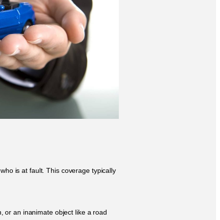
ho is at fault. This coverage typically
, or an inanimate object like a road