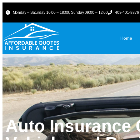
Monday – Saturday 10:00 – 18:00, Sunday 09:00 – 12:00
403-401-8876
Home
Auto Insurance 