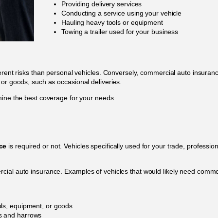
Providing delivery services
Conducting a service using your vehicle
Hauling heavy tools or equipment
Towing a trailer used for your business
ferent risks than personal vehicles. Conversely, commercial auto insura
 or goods, such as occasional deliveries.
mine the best coverage for your needs.
ce
is required or not. Vehicles specifically used for your trade, profession
cial auto insurance. Examples of vehicles that would likely need comm
ools, equipment, or goods
rs and harrows