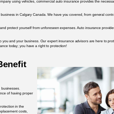
 company using vehicles, commercial auto insurance provides the necessa
h business in Calgary Canada. We have you covered, from general contra
 and protect yourself from unforeseen expenses. Auto insurance provides 
to you and your business. Our expert insurance advisors are here to pr
nce today; you have a right to protection!
enefit
d businesses.
nce of having proper
rotection in the
replacement costs,