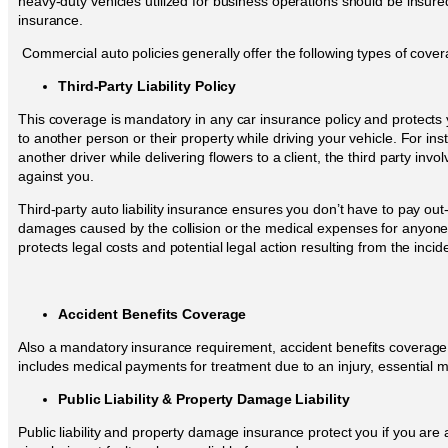
heavy-duty vehicles utilized for business operations should be insur
insurance.
Commercial auto policies generally offer the following types of cover
Third-Party Liability Policy
This coverage is mandatory in any car insurance policy and protect
to another person or their property while driving your vehicle. For ins
another driver while delivering flowers to a client, the third party invo
against you.
Third-party auto liability insurance ensures you don’t have to pay out
damages caused by the collision or the medical expenses for anyone i
protects legal costs and potential legal action resulting from the incid
Accident Benefits Coverage
Also a mandatory insurance requirement, accident benefits coverage pr
includes medical payments for treatment due to an injury, essential 
Public Liability & Property Damage Liability
Public liability and property damage insurance protect you if you are a