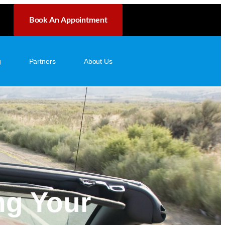
Book An Appointment
g
Partners
About Us
ng Your