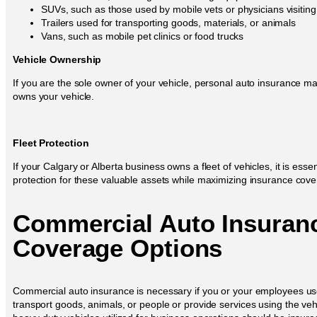
SUVs, such as those used by mobile vets or physicians visitin
Trailers used for transporting goods, materials, or animals
Vans, such as mobile pet clinics or food trucks
Vehicle Ownership
If you are the sole owner of your vehicle, personal auto insurance ma
owns your vehicle.
Fleet Protection
If your Calgary or Alberta business owns a fleet of vehicles, it is es
protection for these valuable assets while maximizing insurance covera
Commercial Auto Insuran
Coverage Options
Commercial auto insurance is necessary if you or your employees use
transport goods, animals, or people or provide services using the vehic