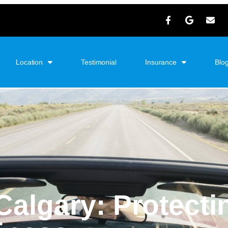
Location
Testimonial
Insurance
Blo
Calgary
: Protecti