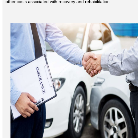
other costs associated with recovery and rehabilitation.