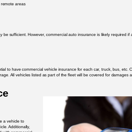
g remote areas
y be sufficient. However, commercial auto insurance is likely required if
sential to have commercial vehicle insurance for each car, truck, bus, etc
ge. All vehicles listed as part of the fleet will be covered for damages a
ce
 a vehicle to
le. Additionally,