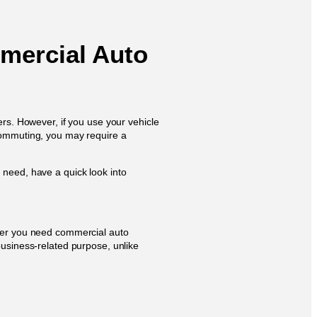
ercial Auto
ers. However, if you use your vehicle
 commuting, you may require a
 need, have a quick look into
ther you need commercial auto
business-related purpose, unlike