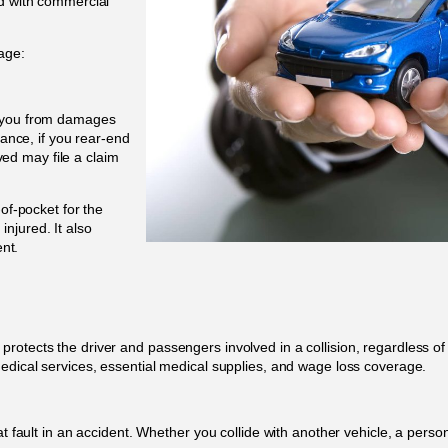
ed with commercial
age:
s you from damages
tance, if you rear-end
lved may file a claim
-of-pocket for the
njured. It also
ent.
otects the driver and passengers involved in a collision, regardless of w
medical services, essential medical supplies, and wage loss coverage.
t fault in an accident. Whether you collide with another vehicle, a person