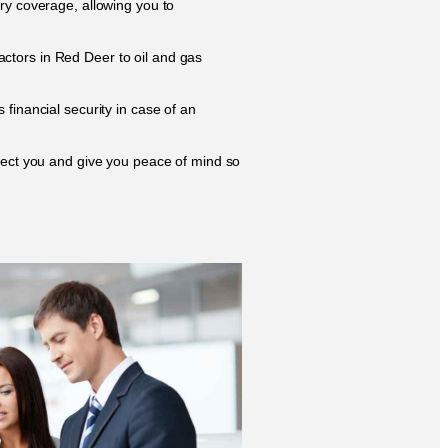
ry coverage, allowing you to
ctors in Red Deer to oil and gas
financial security in case of an
otect you and give you peace of mind so