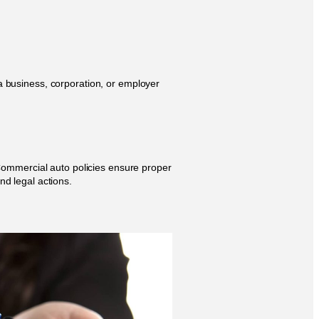
 a business, corporation, or employer
. Commercial auto policies ensure proper
nd legal actions.