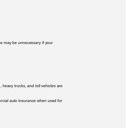
nce may be unnecessary if your
, heavy trucks, and toll vehicles are
ercial auto insurance when used for