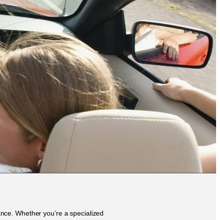
rance. Whether you’re a specialized