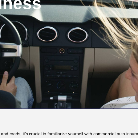
iness
and roads, it’s crucial to familiarize yourself with commercial auto insu