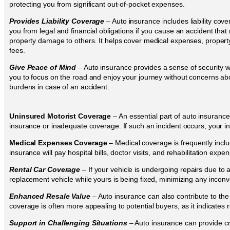
protecting you from significant out-of-pocket expenses.
Provides Liability Coverage
– Auto insurance includes liability cov
you from legal and financial obligations if you cause an accident that r
property damage to others. It helps cover medical expenses, property
fees.
Give Peace of Mind
– Auto insurance provides a sense of security wh
you to focus on the road and enjoy your journey without concerns abou
burdens in case of an accident.
Uninsured Motorist Coverage
– An essential part of auto insurance
insurance or inadequate coverage. If such an incident occurs, your in
Medical Expenses Coverage
– Medical coverage is frequently inclu
insurance will pay hospital bills, doctor visits, and rehabilitation expe
Rental Car Coverage
– If your vehicle is undergoing repairs due to
replacement vehicle while yours is being fixed, minimizing any incon
Enhanced Resale Value
– Auto insurance can also contribute to the 
coverage is often more appealing to potential buyers, as it indicates
Support in Challenging Situations
– Auto insurance can provide cri