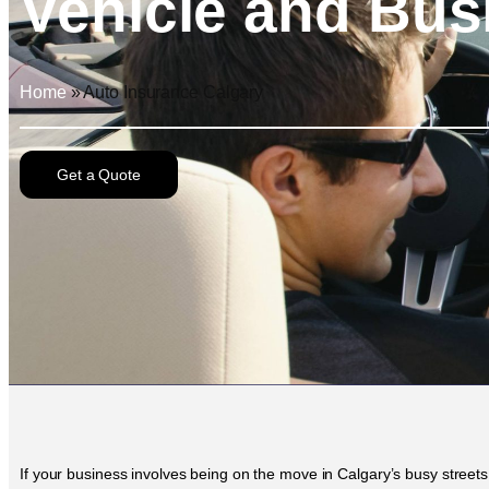
Vehicle and Bus
Home
»
Auto Insurance Calgary
Get a Quote
If your business involves being on the move in Calgary’s busy streets 