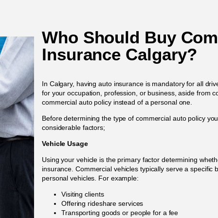
Who Should Buy Comm
Insurance Calgary?
In Calgary, having auto insurance is mandatory for all driv
for your occupation, profession, or business, aside from
commercial auto policy instead of a personal one.
Before determining the type of commercial auto policy you
considerable factors;
Vehicle Usage
Using your vehicle is the primary factor determining whe
insurance. Commercial vehicles typically serve a specific 
personal vehicles. For example:
Visiting clients
Offering rideshare services
Transporting goods or people for a fee